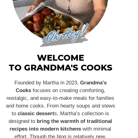
WELCOME
TO GRANDMA'S COOKS
Founded by Martha in 2023,
Grandma’s
Cooks
focuses on creating comforting,
nostalgic, and easy-to-make meals for families
and home cooks. From hearty soups and stews
to
classic dessert
s, Martha’s collection is
designed to
bring the warmth of traditional
recipes into modern kitchens
with minimal
effort. Though the blog is relatively new,