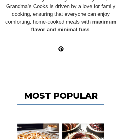
Grandma’s Cooks is driven by a love for family
cooking, ensuring that everyone can enjoy
comforting, home-cooked meals with
maximum
flavor and minimal fuss
.
MOST POPULAR