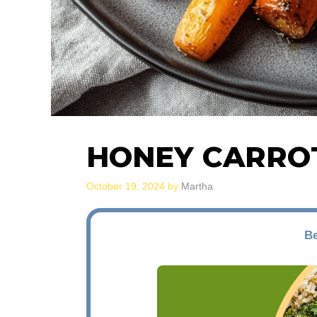
HONEY CARRO
October 19, 2024
by
Martha
Be