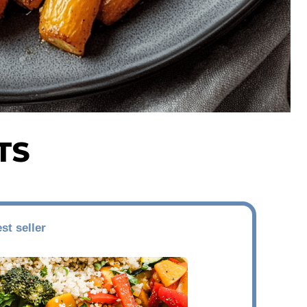
TS
st seller