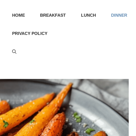
HOME
BREAKFAST
LUNCH
DINNER
PRIVACY POLICY