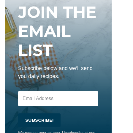
JOIN THE
EMAIL
LIST
Subscribe below and we’ll send
you daily recipes.
SUBSCRIBE!
We respect your privacy. Unsubscribe at any