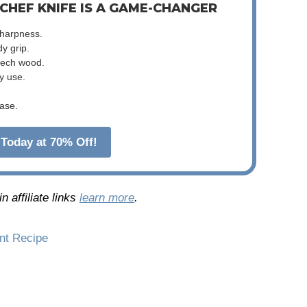
 CHEF KNIFE IS A GAME-CHANGER
sharpness.
dy grip.
beech wood.
y use.
ase.
Today at 70% Off!
 affiliate links
learn more
.
int Recipe