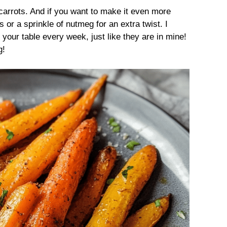
 carrots. And if you want to make it even more
s or a sprinkle of nutmeg for an extra twist. I
your table every week, just like they are in mine!
g!