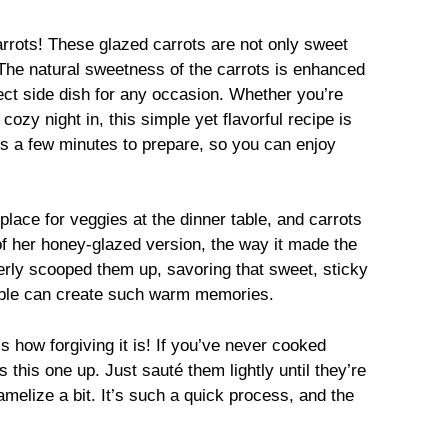
rrots! These glazed carrots are not only sweet
. The natural sweetness of the carrots is enhanced
ect side dish for any occasion. Whether you’re
cozy night in, this simple yet flavorful recipe is
kes a few minutes to prepare, so you can enjoy
ace for veggies at the dinner table, and carrots
of her honey-glazed version, the way it made the
erly scooped them up, savoring that sweet, sticky
mple can create such warm memories.
s how forgiving it is! If you’ve never cooked
this one up. Just sauté them lightly until they’re
amelize a bit. It’s such a quick process, and the