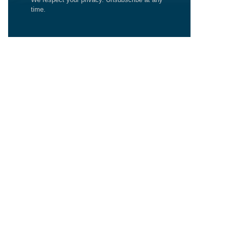
time.