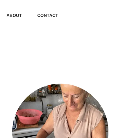
ABOUT
CONTACT