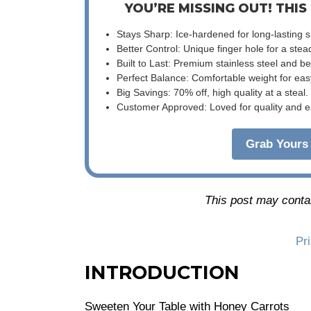
YOU’RE MISSING OUT! THIS
Stays Sharp: Ice-hardened for long-lasting 
Better Control: Unique finger hole for a stea
Built to Last: Premium stainless steel and 
Perfect Balance: Comfortable weight for eas
Big Savings: 70% off, high quality at a steal.
Customer Approved: Loved for quality and e
Grab Yours 
This post may contain
Pr
INTRODUCTION
Sweeten Your Table with Honey Carrots