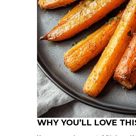
WHY YOU’LL LOVE THI