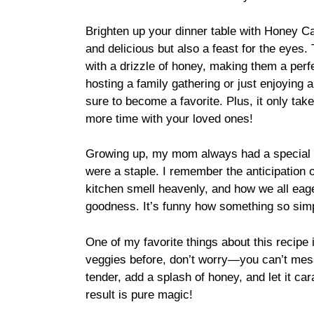
Brighten up your dinner table with Honey Ca
and delicious but also a feast for the eyes
with a drizzle of honey, making them a perf
hosting a family gathering or just enjoying a 
sure to become a favorite. Plus, it only ta
more time with your loved ones!
Growing up, my mom always had a special pl
were a staple. I remember the anticipation 
kitchen smell heavenly, and how we all eag
goodness. It’s funny how something so si
One of my favorite things about this recipe i
veggies before, don’t worry—you can’t mess 
tender, add a splash of honey, and let it car
result is pure magic!