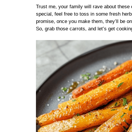
Trust me, your family will rave about these
special, feel free to toss in some fresh herb
promise, once you make them, they’ll be on 
So, grab those carrots, and let’s get cookin