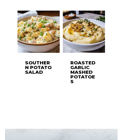
SOUTHER
ROASTED
N POTATO
GARLIC
SALAD
MASHED
POTATOE
S