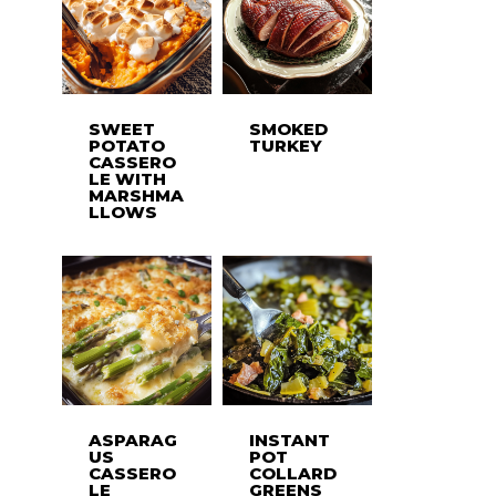
SWEET
SMOKED
POTATO
TURKEY
CASSERO
LE WITH
MARSHMA
LLOWS
ASPARAG
INSTANT
US
POT
CASSERO
COLLARD
LE
GREENS