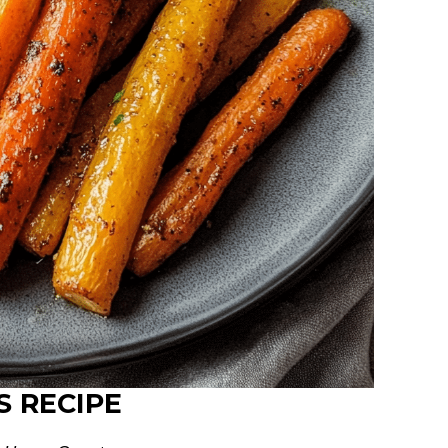
S RECIPE