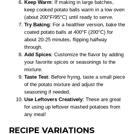
Keep Warm
: If making in large batches,
keep cooked potato balls warm in a low oven
(about 200°F/95°C) until ready to serve.
Try Baking
: For a healthier version, bake the
coated potato balls at 400°F (200°C) for
about 20-25 minutes, flipping halfway
through.
Add Spices
: Customize the flavor by adding
your favorite spices or seasonings to the
mixture.
Taste Test
: Before frying, taste a small piece
of the potato mixture and adjust the
seasoning if needed.
Use Leftovers Creatively
: These are great
for using up leftover mashed potatoes from
any meal!
RECIPE VARIATIONS