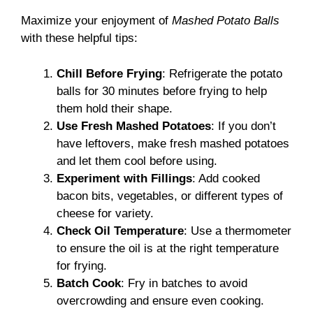
Maximize your enjoyment of
Mashed Potato Balls
with these helpful tips:
Chill Before Frying
: Refrigerate the potato
balls for 30 minutes before frying to help
them hold their shape.
Use Fresh Mashed Potatoes
: If you don’t
have leftovers, make fresh mashed potatoes
and let them cool before using.
Experiment with Fillings
: Add cooked
bacon bits, vegetables, or different types of
cheese for variety.
Check Oil Temperature
: Use a thermometer
to ensure the oil is at the right temperature
for frying.
Batch Cook
: Fry in batches to avoid
overcrowding and ensure even cooking.