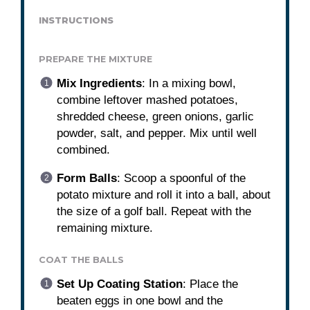
INSTRUCTIONS
PREPARE THE MIXTURE
Mix Ingredients
: In a mixing bowl,
combine leftover mashed potatoes,
shredded cheese, green onions, garlic
powder, salt, and pepper. Mix until well
combined.
Form Balls
: Scoop a spoonful of the
potato mixture and roll it into a ball, about
the size of a golf ball. Repeat with the
remaining mixture.
COAT THE BALLS
Set Up Coating Station
: Place the
beaten eggs in one bowl and the