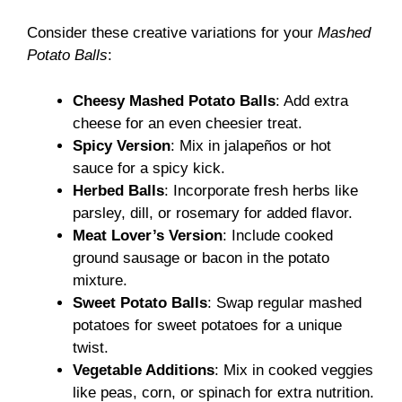
Consider these creative variations for your
Mashed
Potato Balls
:
Cheesy Mashed Potato Balls
: Add extra
cheese for an even cheesier treat.
Spicy Version
: Mix in jalapeños or hot
sauce for a spicy kick.
Herbed Balls
: Incorporate fresh herbs like
parsley, dill, or rosemary for added flavor.
Meat Lover’s Version
: Include cooked
ground sausage or bacon in the potato
mixture.
Sweet Potato Balls
: Swap regular mashed
potatoes for sweet potatoes for a unique
twist.
Vegetable Additions
: Mix in cooked veggies
like peas, corn, or spinach for extra nutrition.