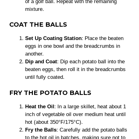
of a golf ball. Repeat with the remaining
mixture.
COAT THE BALLS
Set Up Coating Station
: Place the beaten
eggs in one bowl and the breadcrumbs in
another.
Dip and Coat
: Dip each potato ball into the
beaten eggs, then roll it in the breadcrumbs
until fully coated.
FRY THE POTATO BALLS
Heat the Oil
: In a large skillet, heat about 1
inch of vegetable oil over medium heat until
hot (about 350°F/175°C).
Fry the Balls
: Carefully add the potato balls
to the hot oil in batches, making sure not to