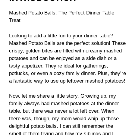
Mashed Potato Balls: The Perfect Dinner Table
Treat
Looking to add a little fun to your dinner table?
Mashed Potato Balls are the perfect solution! These
crispy, golden bites are filled with creamy mashed
potatoes and can be enjoyed as a side dish or a
tasty appetizer. They’re ideal for gatherings,
potlucks, or even a cozy family dinner. Plus, they’re
a fantastic way to use up leftover mashed potatoes!
Now, let me share a little story. Growing up, my
family always had mashed potatoes at the dinner
table, but there was never a lot left over. When
there was, though, my mom would whip up these
delightful potato balls. I can still remember the
smell of them frying and how my siblings and I