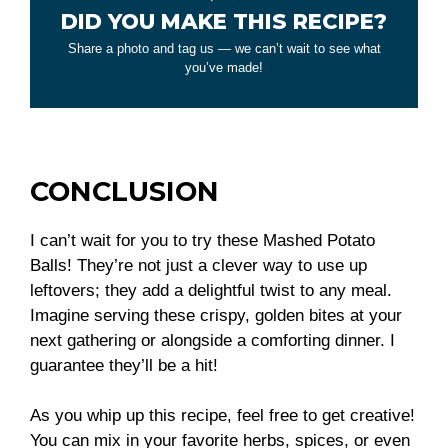
DID YOU MAKE THIS RECIPE?
Share a photo and tag us — we can’t wait to see what
you’ve made!
CONCLUSION
I can’t wait for you to try these Mashed Potato
Balls! They’re not just a clever way to use up
leftovers; they add a delightful twist to any meal.
Imagine serving these crispy, golden bites at your
next gathering or alongside a comforting dinner. I
guarantee they’ll be a hit!
As you whip up this recipe, feel free to get creative!
You can mix in your favorite herbs, spices, or even