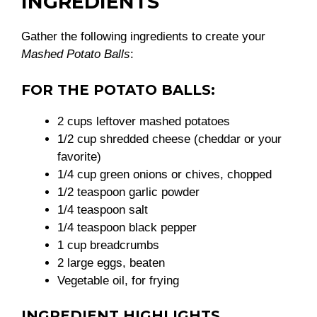
INGREDIENTS
Gather the following ingredients to create your
Mashed Potato Balls
:
FOR THE POTATO BALLS:
2 cups leftover mashed potatoes
1/2 cup shredded cheese (cheddar or your
favorite)
1/4 cup green onions or chives, chopped
1/2 teaspoon garlic powder
1/4 teaspoon salt
1/4 teaspoon black pepper
1 cup breadcrumbs
2 large eggs, beaten
Vegetable oil, for frying
INGREDIENT HIGHLIGHTS