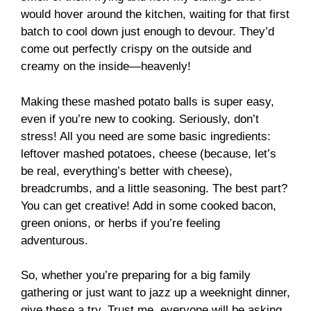
would hover around the kitchen, waiting for that first
batch to cool down just enough to devour. They’d
come out perfectly crispy on the outside and
creamy on the inside—heavenly!
Making these mashed potato balls is super easy,
even if you’re new to cooking. Seriously, don’t
stress! All you need are some basic ingredients:
leftover mashed potatoes, cheese (because, let’s
be real, everything’s better with cheese),
breadcrumbs, and a little seasoning. The best part?
You can get creative! Add in some cooked bacon,
green onions, or herbs if you’re feeling
adventurous.
So, whether you’re preparing for a big family
gathering or just want to jazz up a weeknight dinner,
give these a try. Trust me, everyone will be asking