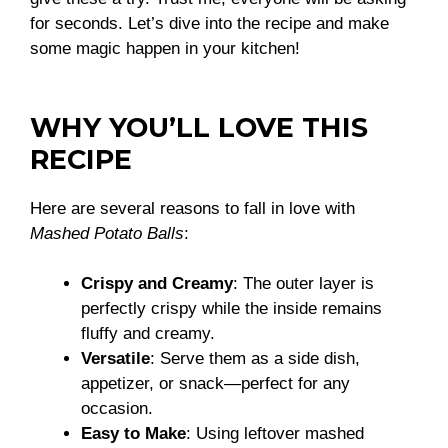
for seconds. Let’s dive into the recipe and make
some magic happen in your kitchen!
WHY YOU’LL LOVE THIS
RECIPE
Here are several reasons to fall in love with
Mashed Potato Balls
:
Crispy and Creamy
: The outer layer is
perfectly crispy while the inside remains
fluffy and creamy.
Versatile
: Serve them as a side dish,
appetizer, or snack—perfect for any
occasion.
Easy to Make
: Using leftover mashed