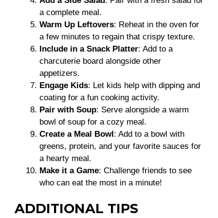
Add a Side Salad
: Pair with a fresh salad for
a complete meal.
Warm Up Leftovers
: Reheat in the oven for
a few minutes to regain that crispy texture.
Include in a Snack Platter
: Add to a
charcuterie board alongside other
appetizers.
Engage Kids
: Let kids help with dipping and
coating for a fun cooking activity.
Pair with Soup
: Serve alongside a warm
bowl of soup for a cozy meal.
Create a Meal Bowl
: Add to a bowl with
greens, protein, and your favorite sauces for
a hearty meal.
Make it a Game
: Challenge friends to see
who can eat the most in a minute!
ADDITIONAL TIPS