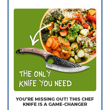
YOU’RE MISSING OUT! THIS CHEF
KNIFE IS A GAME-CHANGER