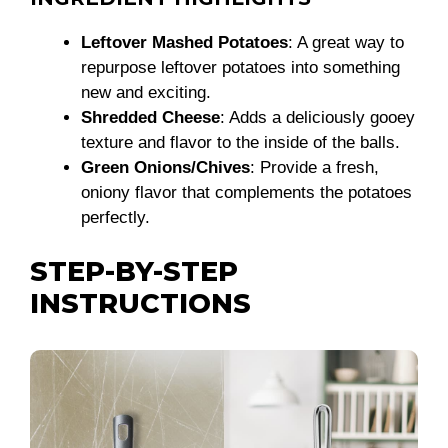
Leftover Mashed Potatoes
: A great way to
repurpose leftover potatoes into something
new and exciting.
Shredded Cheese
: Adds a deliciously gooey
texture and flavor to the inside of the balls.
Green Onions/Chives
: Provide a fresh,
oniony flavor that complements the potatoes
perfectly.
STEP-BY-STEP
INSTRUCTIONS