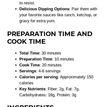
to resist.
Delicious Dipping Options
: Pair them with
your favorite sauces like ranch, ketchup, or
gravy for extra yum.
PREPARATION TIME AND
COOK TIME
Total Time
: 30 minutes
Preparation Time
: 10 minutes
Cook Time
: 20 minutes
Servings
: 4-6 servings
Calories per serving
: Approximately 150
calories
Key Nutrients
: Fiber: 2g, Fat: 7g,
Carbohydrates: 18g, Protein: 3g