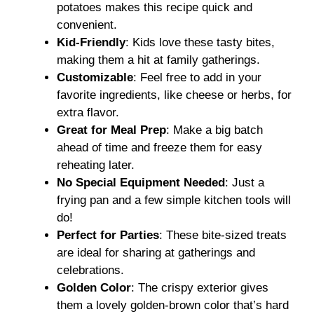
potatoes makes this recipe quick and
convenient.
Kid-Friendly
: Kids love these tasty bites,
making them a hit at family gatherings.
Customizable
: Feel free to add in your
favorite ingredients, like cheese or herbs, for
extra flavor.
Great for Meal Prep
: Make a big batch
ahead of time and freeze them for easy
reheating later.
No Special Equipment Needed
: Just a
frying pan and a few simple kitchen tools will
do!
Perfect for Parties
: These bite-sized treats
are ideal for sharing at gatherings and
celebrations.
Golden Color
: The crispy exterior gives
them a lovely golden-brown color that’s hard