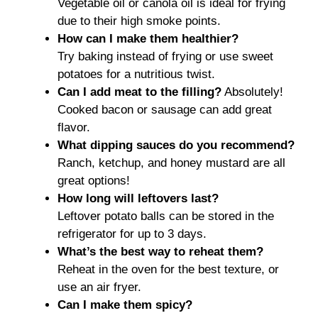
Vegetable oil or canola oil is ideal for frying
due to their high smoke points.
How can I make them healthier?
Try baking instead of frying or use sweet
potatoes for a nutritious twist.
Can I add meat to the filling?
Absolutely!
Cooked bacon or sausage can add great
flavor.
What dipping sauces do you recommend?
Ranch, ketchup, and honey mustard are all
great options!
How long will leftovers last?
Leftover potato balls can be stored in the
refrigerator for up to 3 days.
What’s the best way to reheat them?
Reheat in the oven for the best texture, or
use an air fryer.
Can I make them spicy?