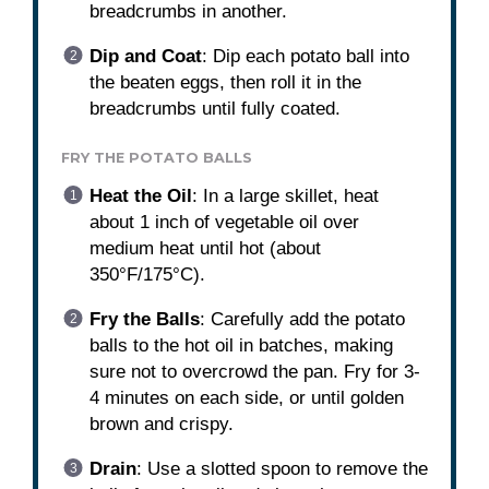
breadcrumbs in another.
Dip and Coat
: Dip each potato ball into
the beaten eggs, then roll it in the
breadcrumbs until fully coated.
FRY THE POTATO BALLS
Heat the Oil
: In a large skillet, heat
about 1 inch of vegetable oil over
medium heat until hot (about
350°F/175°C).
Fry the Balls
: Carefully add the potato
balls to the hot oil in batches, making
sure not to overcrowd the pan. Fry for 3-
4 minutes on each side, or until golden
brown and crispy.
Drain
: Use a slotted spoon to remove the