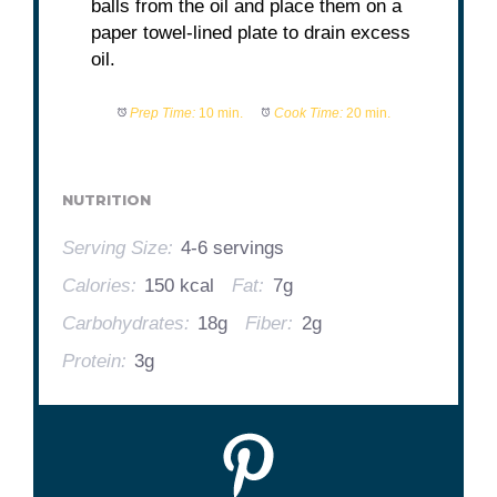
balls from the oil and place them on a
paper towel-lined plate to drain excess
oil.
Prep Time:
10 min.
Cook Time:
20 min.
NUTRITION
Serving Size:
4-6 servings
Calories:
150 kcal
Fat:
7g
Carbohydrates:
18g
Fiber:
2g
Protein:
3g