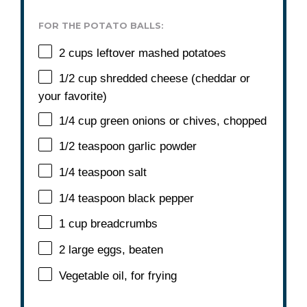
FOR THE POTATO BALLS:
2 cups
leftover mashed potatoes
1/2 cup
shredded cheese (cheddar or
your favorite)
1/4 cup
green onions or chives, chopped
1/2 teaspoon
garlic powder
1/4 teaspoon
salt
1/4 teaspoon
black pepper
1 cup
breadcrumbs
2
large eggs, beaten
Vegetable oil, for frying