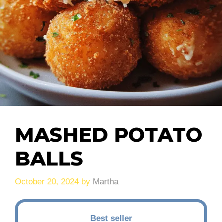
MASHED POTATO
BALLS
October 20, 2024
by
Martha
Best seller