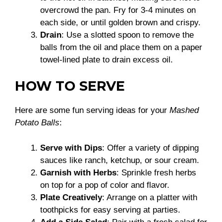
overcrowd the pan. Fry for 3-4 minutes on
each side, or until golden brown and crispy.
Drain
: Use a slotted spoon to remove the
balls from the oil and place them on a paper
towel-lined plate to drain excess oil.
HOW TO SERVE
Here are some fun serving ideas for your
Mashed
Potato Balls
:
Serve with Dips
: Offer a variety of dipping
sauces like ranch, ketchup, or sour cream.
Garnish with Herbs
: Sprinkle fresh herbs
on top for a pop of color and flavor.
Plate Creatively
: Arrange on a platter with
toothpicks for easy serving at parties.