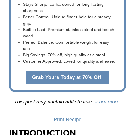
Stays Sharp: Ice-hardened for long-lasting
sharpness.
Better Control: Unique finger hole for a steady
grip.
Built to Last: Premium stainless steel and beech
wood.
Perfect Balance: Comfortable weight for easy
use.
Big Savings: 70% off, high quality at a steal.
Customer Approved: Loved for quality and ease.
Grab Yours Today at 70% Off!
This post may contain affiliate links
learn more
.
Print Recipe
INTRODUCTION