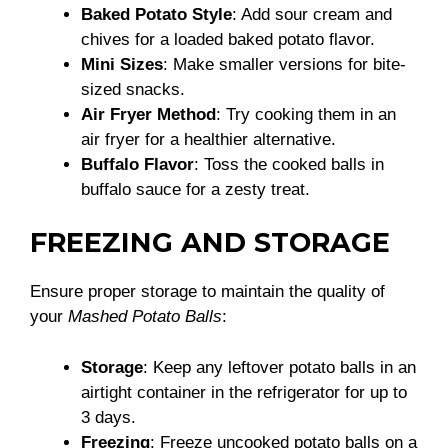
Baked Potato Style
: Add sour cream and
chives for a loaded baked potato flavor.
Mini Sizes
: Make smaller versions for bite-
sized snacks.
Air Fryer Method
: Try cooking them in an
air fryer for a healthier alternative.
Buffalo Flavor
: Toss the cooked balls in
buffalo sauce for a zesty treat.
FREEZING AND STORAGE
Ensure proper storage to maintain the quality of
your
Mashed Potato Balls
:
Storage
: Keep any leftover potato balls in an
airtight container in the refrigerator for up to
3 days.
Freezing
: Freeze uncooked potato balls on a