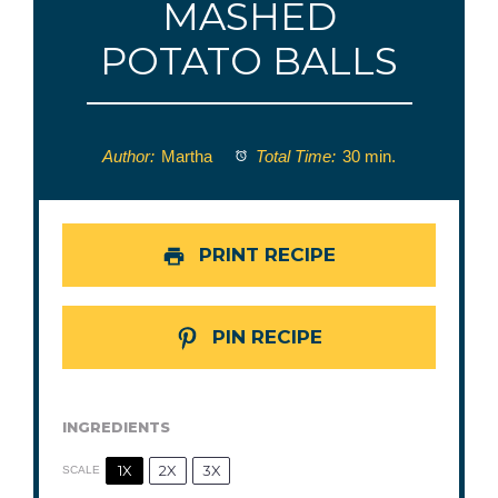
MASHED
POTATO BALLS
Author:
Martha
Total Time:
30 min.
PRINT RECIPE
PIN RECIPE
INGREDIENTS
1X
2X
3X
SCALE