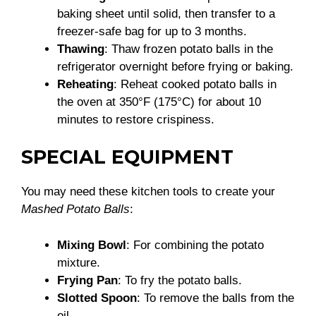
baking sheet until solid, then transfer to a
freezer-safe bag for up to 3 months.
Thawing
: Thaw frozen potato balls in the
refrigerator overnight before frying or baking.
Reheating
: Reheat cooked potato balls in
the oven at 350°F (175°C) for about 10
minutes to restore crispiness.
SPECIAL EQUIPMENT
You may need these kitchen tools to create your
Mashed Potato Balls
:
Mixing Bowl
: For combining the potato
mixture.
Frying Pan
: To fry the potato balls.
Slotted Spoon
: To remove the balls from the
oil.