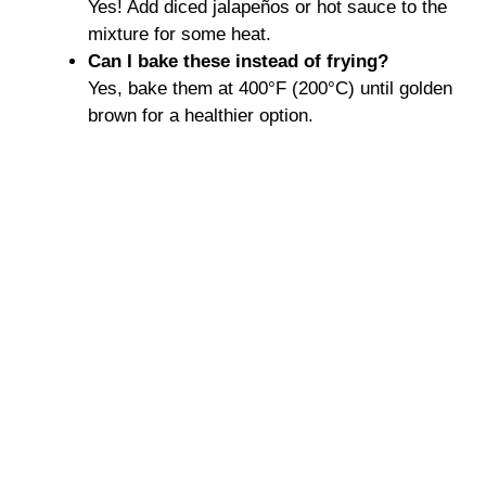
Yes! Add diced jalapeños or hot sauce to the
mixture for some heat.
Can I bake these instead of frying?
Yes, bake them at 400°F (200°C) until golden
brown for a healthier option.