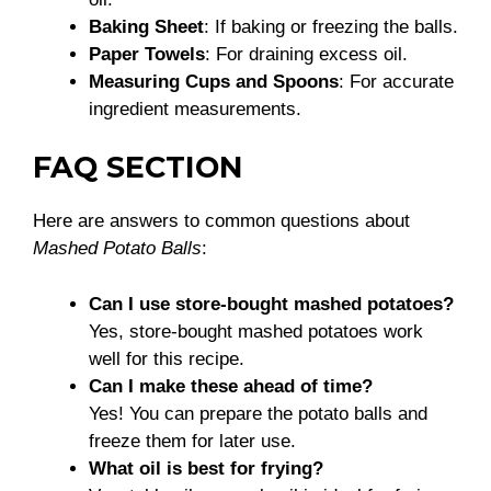
Baking Sheet
: If baking or freezing the balls.
Paper Towels
: For draining excess oil.
Measuring Cups and Spoons
: For accurate
ingredient measurements.
FAQ SECTION
Here are answers to common questions about
Mashed Potato Balls
:
Can I use store-bought mashed potatoes?
Yes, store-bought mashed potatoes work
well for this recipe.
Can I make these ahead of time?
Yes! You can prepare the potato balls and
freeze them for later use.
What oil is best for frying?