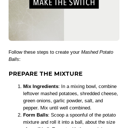
Follow these steps to create your
Mashed Potato
Balls
:
PREPARE THE MIXTURE
Mix Ingredients
: In a mixing bowl, combine
leftover mashed potatoes, shredded cheese,
green onions, garlic powder, salt, and
pepper. Mix until well combined.
Form Balls
: Scoop a spoonful of the potato
mixture and roll it into a ball, about the size