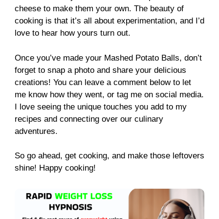
cheese to make them your own. The beauty of
cooking is that it’s all about experimentation, and I’d
love to hear how yours turn out.
Once you’ve made your Mashed Potato Balls, don’t
forget to snap a photo and share your delicious
creations! You can leave a comment below to let
me know how they went, or tag me on social media.
I love seeing the unique touches you add to my
recipes and connecting over our culinary
adventures.
So go ahead, get cooking, and make those leftovers
shine! Happy cooking!