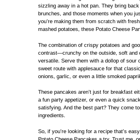
sizzling away in a hot pan. They bring bac
brunches, and those moments when you jus
you’re making them from scratch with freshl
mashed potatoes, these Potato Cheese Panc
The combination of crispy potatoes and gooe
contrast—crunchy on the outside, soft and c
versatile. Serve them with a dollop of sour 
sweet route with applesauce for that classi
onions, garlic, or even a little smoked paprik
These pancakes aren’t just for breakfast eit
a fun party appetizer, or even a quick sna
satisfying. And the best part? They come tog
ingredients.
So, if you’re looking for a recipe that’s eas
Potato Cheese Pancakes a try. Trust me, o