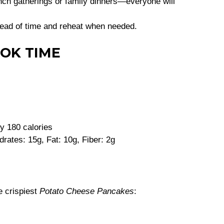
ch gatherings or family dinners—everyone will
ead of time and reheat when needed.
OK TIME
y 180 calories
rates: 15g, Fat: 10g, Fiber: 2g
e crispiest
Potato Cheese Pancakes
: