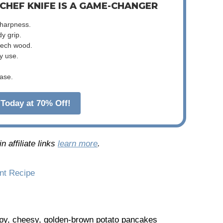
 CHEF KNIFE IS A GAME-CHANGER
sharpness.
dy grip.
beech wood.
y use.
ase.
Today at 70% Off!
 affiliate links
learn more
.
int Recipe
spy, cheesy, golden-brown potato pancakes