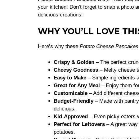
your kitchen! Don’t forget to snap a photo
delicious creations!
WHY YOU’LL LOVE THI
Here’s why these
Potato Cheese Pancakes
Crispy & Golden
– The perfect crun
Cheesy Goodness
– Melty cheese ta
Easy to Make
– Simple ingredients 
Great for Any Meal
– Enjoy them for
Customizable
– Add different cheese
Budget-Friendly
– Made with pantry 
delicious.
Kid-Approved
– Even picky eaters w
Perfect for Leftovers
– A great way 
potatoes.