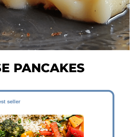
SE PANCAKES
st seller