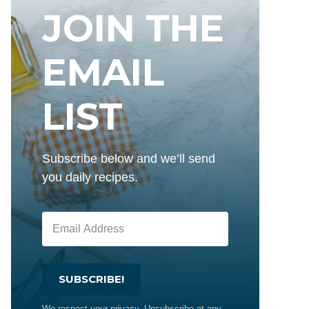
JOIN THE
EMAIL
LIST
Subscribe below and we’ll send
you daily recipes.
SUBSCRIBE!
We respect your privacy. Unsubscribe at any