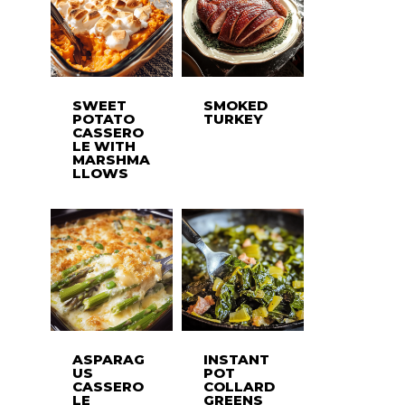
SWEET
SMOKED
POTATO
TURKEY
CASSERO
LE WITH
MARSHMA
LLOWS
ASPARAG
INSTANT
US
POT
CASSERO
COLLARD
LE
GREENS