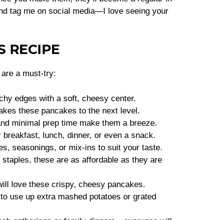
 and tag me on social media—I love seeing your
S RECIPE
are a must-try:
chy edges with a soft, cheesy center.
kes these pancakes to the next level.
and minimal prep time make them a breeze.
 breakfast, lunch, dinner, or even a snack.
s, seasonings, or mix-ins to suit your taste.
staples, these are as affordable as they are
ill love these crispy, cheesy pancakes.
to use up extra mashed potatoes or grated