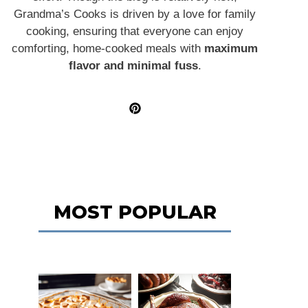
Grandma’s Cooks is driven by a love for family
cooking, ensuring that everyone can enjoy
comforting, home-cooked meals with
maximum
flavor and minimal fuss
.
MOST POPULAR