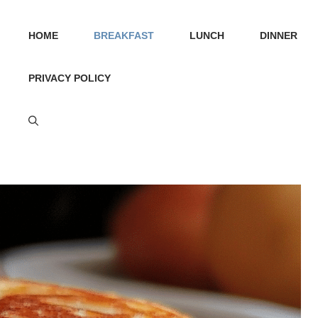
HOME
BREAKFAST
LUNCH
DINNER
PRIVACY POLICY