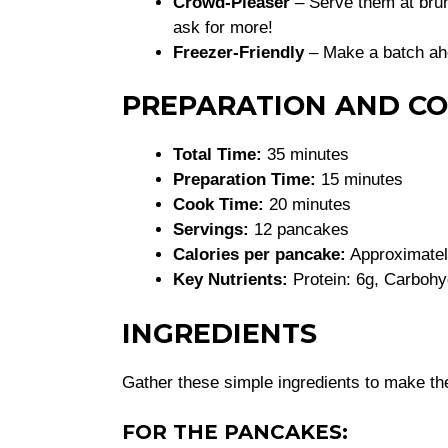
Crowd-Pleaser
– Serve them at brun
ask for more!
Freezer-Friendly
– Make a batch ah
PREPARATION AND CO
Total Time:
35 minutes
Preparation Time:
15 minutes
Cook Time:
20 minutes
Servings:
12 pancakes
Calories per pancake:
Approximatel
Key Nutrients:
Protein: 6g, Carbohyd
INGREDIENTS
Gather these simple ingredients to make th
FOR THE PANCAKES: