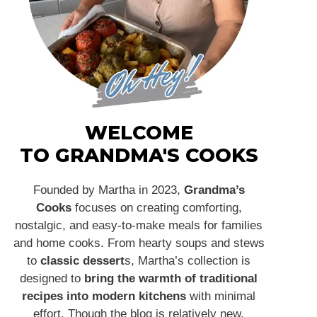
WELCOME
TO GRANDMA'S COOKS
Founded by Martha in 2023,
Grandma’s
Cooks
focuses on creating comforting,
nostalgic, and easy-to-make meals for families
and home cooks. From hearty soups and stews
to
classic dessert
s, Martha’s collection is
designed to
bring the warmth of traditional
recipes into modern kitchens
with minimal
effort. Though the blog is relatively new,