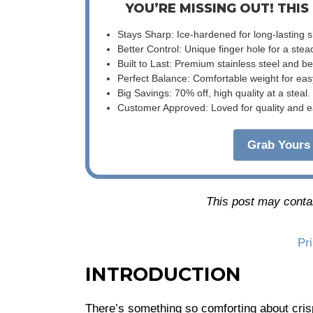
YOU’RE MISSING OUT! THIS
Stays Sharp: Ice-hardened for long-lasting 
Better Control: Unique finger hole for a stea
Built to Last: Premium stainless steel and 
Perfect Balance: Comfortable weight for eas
Big Savings: 70% off, high quality at a steal.
Customer Approved: Loved for quality and e
Grab Yours 
This post may contain
Pr
INTRODUCTION
There’s something so comforting about cri