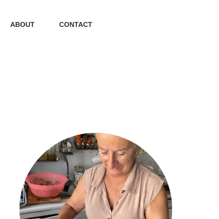
ABOUT
CONTACT