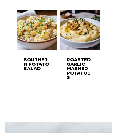
SOUTHER
ROASTED
N POTATO
GARLIC
SALAD
MASHED
POTATOE
S