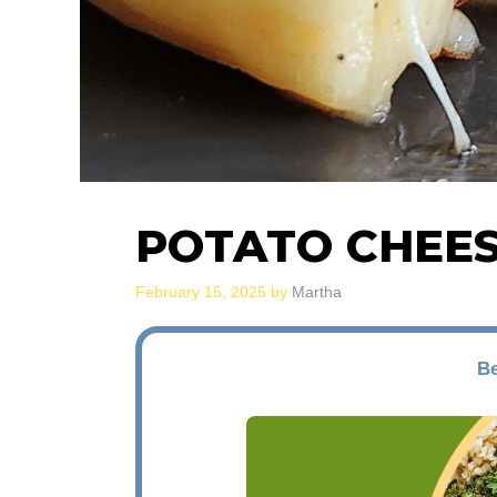
POTATO CHEE
February 15, 2025
by
Martha
Be