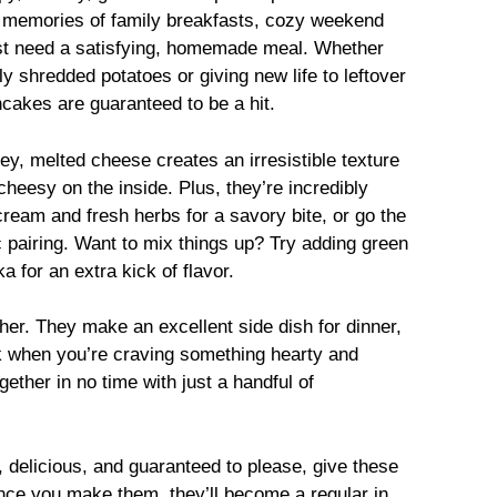
k memories of family breakfasts, cozy weekend
t need a satisfying, homemade meal. Whether
y shredded potatoes or giving new life to leftover
akes are guaranteed to be a hit.
y, melted cheese creates an irresistible texture
heesy on the inside. Plus, they’re incredibly
cream and fresh herbs for a savory bite, or go the
c pairing. Want to mix things up? Try adding green
a for an extra kick of flavor.
her. They make an excellent side dish for dinner,
ck when you’re craving something hearty and
ether in no time with just a handful of
y, delicious, and guaranteed to please, give these
nce you make them, they’ll become a regular in