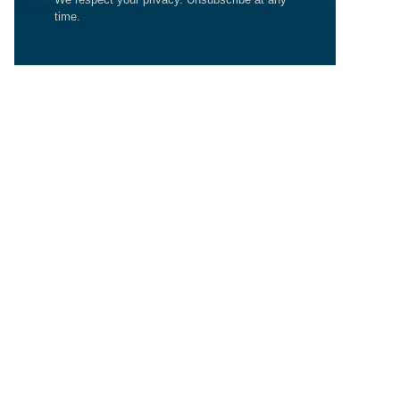
time.