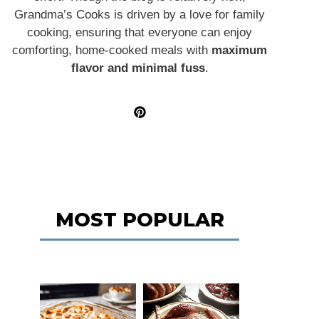
Grandma’s Cooks is driven by a love for family
cooking, ensuring that everyone can enjoy
comforting, home-cooked meals with
maximum
flavor and minimal fuss
.
MOST POPULAR