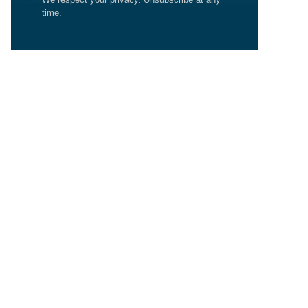
time.