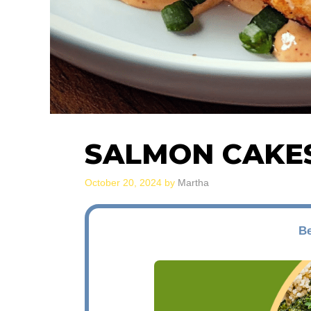
SALMON CAKE
October 20, 2024
by
Martha
Be