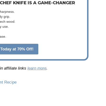
 CHEF KNIFE IS A GAME-CHANGER
sharpness.
dy grip.
beech wood.
y use.
ase.
Today at 70% Off!
 affiliate links
learn more
.
int Recipe