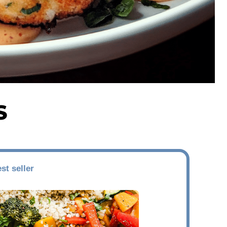
S
st seller