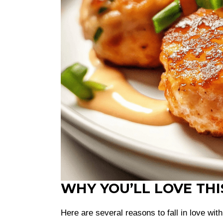
WHY YOU’LL LOVE THI
Here are several reasons to fall in love wit