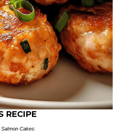
S RECIPE
h
Salmon Cakes
: