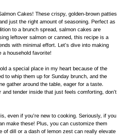
f Salmon Cakes! These crispy, golden-brown patties
and just the right amount of seasoning. Perfect as
ddition to a brunch spread, salmon cakes are
ing leftover salmon or canned, this recipe is a
ends with minimal effort. Let’s dive into making
e a household favorite!
old a special place in my heart because of the
d to whip them up for Sunday brunch, and the
e gather around the table, eager for a taste.
 and tender inside that just feels comforting, don’t
is, even if you’re new to cooking. Seriously, if you
 can make these! Plus, you can customize them
e of dill or a dash of lemon zest can really elevate