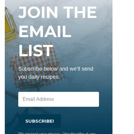
JOIN THE
EMAIL
LIST
Subscribe below and we’ll send
you daily recipes.
SUBSCRIBE!
We respect your privacy. Unsubscribe at any