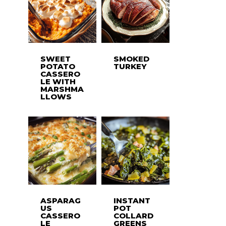
SWEET
SMOKED
POTATO
TURKEY
CASSERO
LE WITH
MARSHMA
LLOWS
ASPARAG
INSTANT
US
POT
CASSERO
COLLARD
LE
GREENS