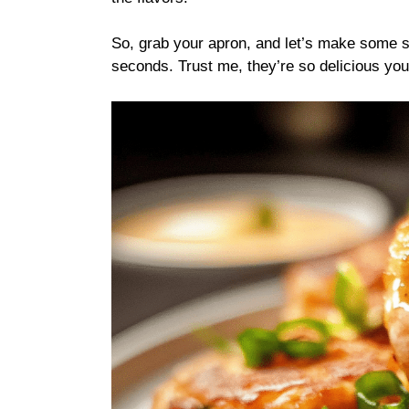
So, grab your apron, and let’s make some s
seconds. Trust me, they’re so delicious you’