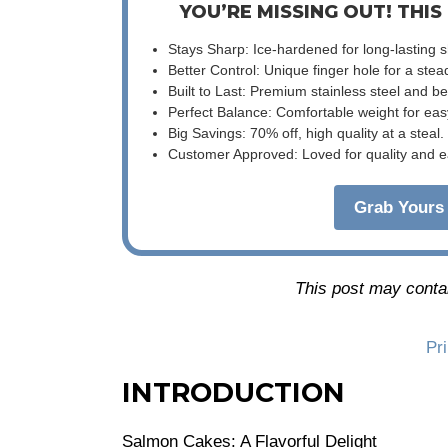
YOU’RE MISSING OUT! THIS
Stays Sharp: Ice-hardened for long-lasting 
Better Control: Unique finger hole for a stea
Built to Last: Premium stainless steel and 
Perfect Balance: Comfortable weight for eas
Big Savings: 70% off, high quality at a steal.
Customer Approved: Loved for quality and e
Grab Yours 
This post may contain
Pr
INTRODUCTION
Salmon Cakes: A Flavorful Delight