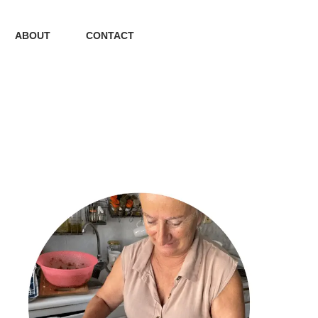
ABOUT
CONTACT