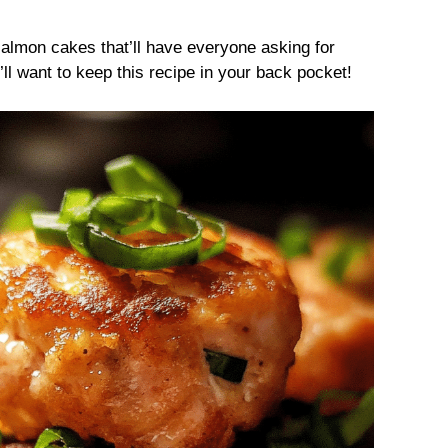
almon cakes that’ll have everyone asking for
ll want to keep this recipe in your back pocket!