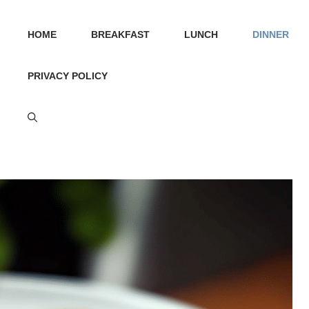
HOME
BREAKFAST
LUNCH
DINNER
PRIVACY POLICY