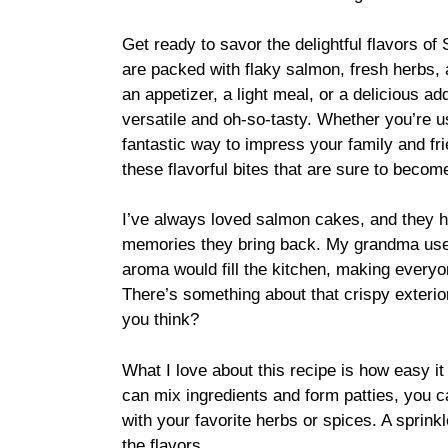
Get ready to savor the delightful flavors o
are packed with flaky salmon, fresh herbs, 
an appetizer, a light meal, or a delicious a
versatile and oh-so-tasty. Whether you’re us
fantastic way to impress your family and fri
these flavorful bites that are sure to becom
I’ve always loved salmon cakes, and they h
memories they bring back. My grandma use
aroma would fill the kitchen, making everyon
There’s something about that crispy exterior
you think?
What I love about this recipe is how easy it 
can mix ingredients and form patties, you
with your favorite herbs or spices. A sprinkl
the flavors.