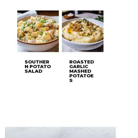
SOUTHER
ROASTED
N POTATO
GARLIC
SALAD
MASHED
POTATOE
S