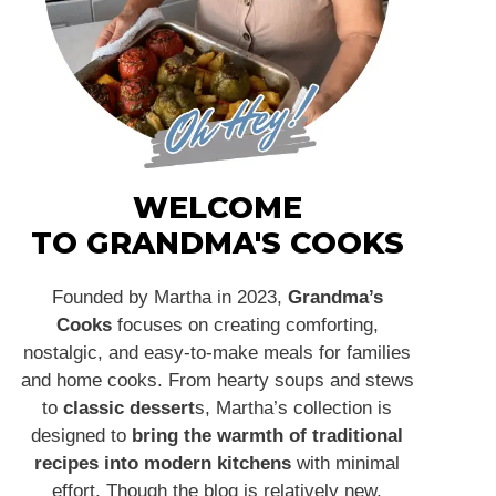
WELCOME
TO GRANDMA'S COOKS
Founded by Martha in 2023,
Grandma’s
Cooks
focuses on creating comforting,
nostalgic, and easy-to-make meals for families
and home cooks. From hearty soups and stews
to
classic dessert
s, Martha’s collection is
designed to
bring the warmth of traditional
recipes into modern kitchens
with minimal
effort. Though the blog is relatively new,