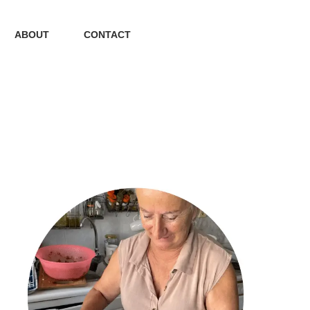
ABOUT
CONTACT