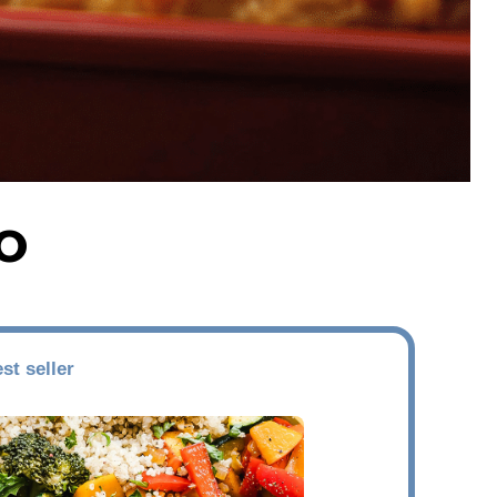
O
st seller