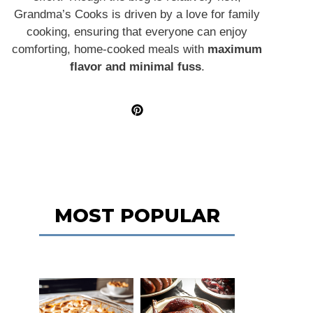
Grandma’s Cooks is driven by a love for family
cooking, ensuring that everyone can enjoy
comforting, home-cooked meals with
maximum
flavor and minimal fuss
.
MOST POPULAR