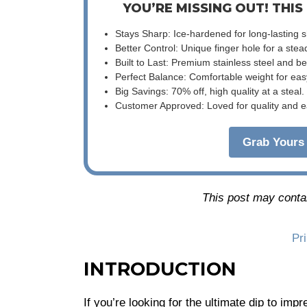
YOU’RE MISSING OUT! THIS
Stays Sharp: Ice-hardened for long-lasting 
Better Control: Unique finger hole for a stea
Built to Last: Premium stainless steel and 
Perfect Balance: Comfortable weight for eas
Big Savings: 70% off, high quality at a steal.
Customer Approved: Loved for quality and e
Grab Yours 
This post may contain
Pr
INTRODUCTION
If you’re looking for the ultimate dip to im