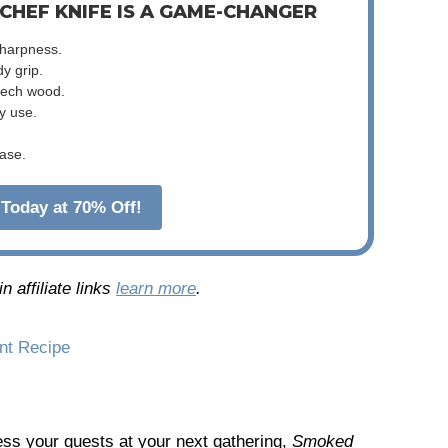
 CHEF KNIFE IS A GAME-CHANGER
sharpness.
dy grip.
beech wood.
y use.
ase.
Today at 70% Off!
 affiliate links
learn more
.
int Recipe
press your guests at your next gathering,
Smoked