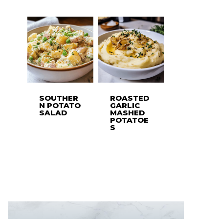
SOUTHER
ROASTED
N POTATO
GARLIC
SALAD
MASHED
POTATOE
S