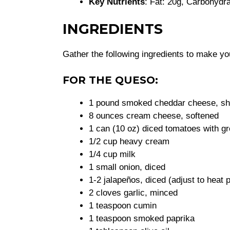
Key Nutrients
: Fat: 20g, Carbohydra
INGREDIENTS
Gather the following ingredients to make y
FOR THE QUESO:
1 pound smoked cheddar cheese, s
8 ounces cream cheese, softened
1 can (10 oz) diced tomatoes with gr
1/2 cup heavy cream
1/4 cup milk
1 small onion, diced
1-2 jalapeños, diced (adjust to heat 
2 cloves garlic, minced
1 teaspoon cumin
1 teaspoon smoked paprika