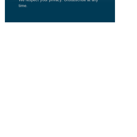
time.