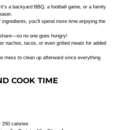
it’s a backyard BBQ, a football game, or a family
easer.
f ingredients, you’ll spend more time enjoying the
o share—so no one goes hungry!
for nachos, tacos, or even grilled meats for added
ge mess to clean up afterward since everything
ND COOK TIME
 250 calories