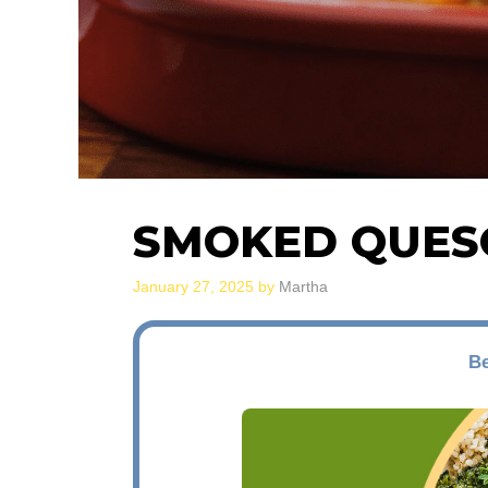
SMOKED QUES
January 27, 2025
by
Martha
Be