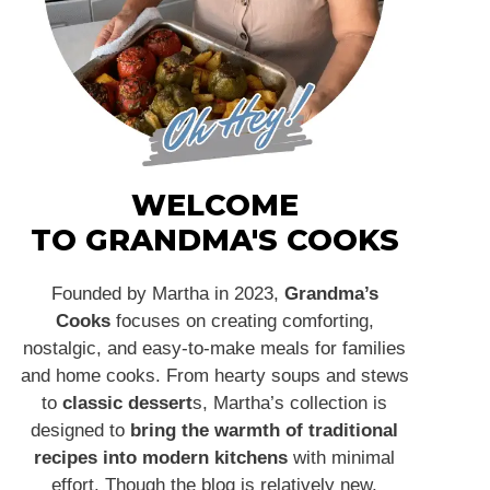
WELCOME
TO GRANDMA'S COOKS
Founded by Martha in 2023,
Grandma’s
Cooks
focuses on creating comforting,
nostalgic, and easy-to-make meals for families
and home cooks. From hearty soups and stews
to
classic dessert
s, Martha’s collection is
designed to
bring the warmth of traditional
recipes into modern kitchens
with minimal
effort. Though the blog is relatively new,