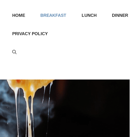
HOME
BREAKFAST
LUNCH
DINNER
PRIVACY POLICY