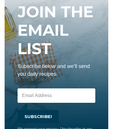
JOIN THE
EMAIL
LIST
Subscribe below and we’ll send
you daily recipes.
SUBSCRIBE!
We respect your privacy. Unsubscribe at any