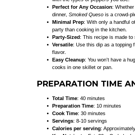
Perfect for Any Occasion
: Whether 
dinner,
Smoked Queso
is a crowd-pl
Minimal Prep
: With only a handful o
party than cooking in the kitchen.
Party-Sized
: This recipe is made t
Versatile
: Use this dip as a topping 
flavor.
Easy Cleanup
: You won’t have a hu
cooks in one skillet or pan.
PREPARATION TIME A
Total Time
: 40 minutes
Preparation Time
: 10 minutes
Cook Time
: 30 minutes
Servings
: 8-10 servings
Calories per serving
: Approximately