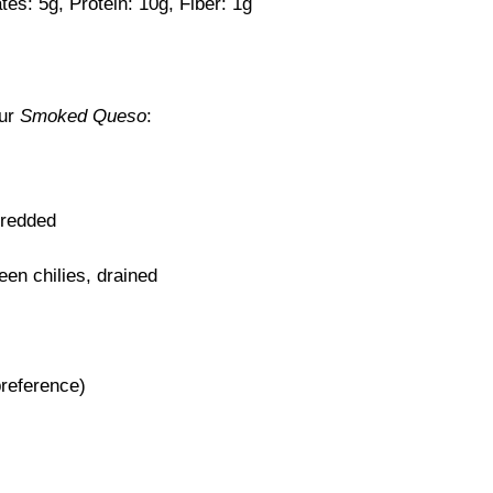
tes: 5g, Protein: 10g, Fiber: 1g
our
Smoked Queso
:
hredded
een chilies, drained
preference)