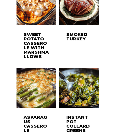
SWEET
SMOKED
POTATO
TURKEY
CASSERO
LE WITH
MARSHMA
LLOWS
ASPARAG
INSTANT
US
POT
CASSERO
COLLARD
LE
GREENS