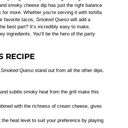
 and smoky cheese dip has just the right balance
 for more. Whether you’re serving it with tortilla
ur favorite tacos,
Smoked Queso
will add a
he best part? It’s incredibly easy to make,
y ingredients. You’ll be the hero of the party
S RECIPE
s
Smoked Queso
stand out from all the other dips.
nd subtle smoky heat from the grill make this
mbined with the richness of cream cheese, gives
t the heat level to suit your preference by playing