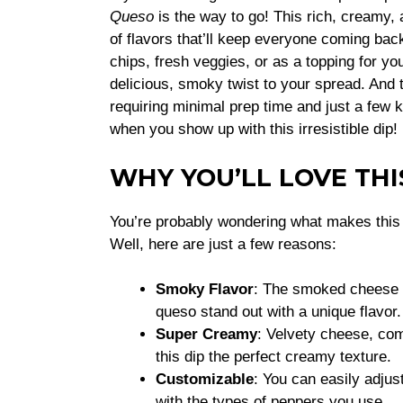
Queso
is the way to go! This rich, creamy,
of flavors that’ll keep everyone coming back
chips, fresh veggies, or as a topping for yo
delicious, smoky twist to your spread. And t
requiring minimal prep time and just a few ke
when you show up with this irresistible dip!
WHY YOU’LL LOVE THI
You’re probably wondering what makes thi
Well, here are just a few reasons:
Smoky Flavor
: The smoked cheese a
queso stand out with a unique flavor.
Super Creamy
: Velvety cheese, co
this dip the perfect creamy texture.
Customizable
: You can easily adjus
with the types of peppers you use.