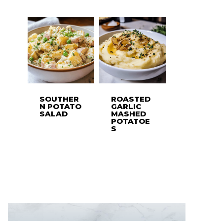
SOUTHER
ROASTED
N POTATO
GARLIC
SALAD
MASHED
POTATOE
S