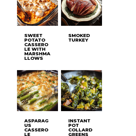
SWEET
SMOKED
POTATO
TURKEY
CASSERO
LE WITH
MARSHMA
LLOWS
ASPARAG
INSTANT
US
POT
CASSERO
COLLARD
LE
GREENS