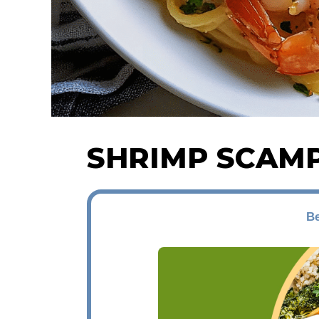
SHRIMP SCAMP
Be