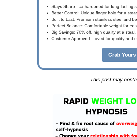
Stays Sharp: Ice-hardened for long-lasting 
Better Control: Unique finger hole for a stea
Built to Last: Premium stainless steel and 
Perfect Balance: Comfortable weight for eas
Big Savings: 70% off, high quality at a steal.
Customer Approved: Loved for quality and e
Grab Yours 
This post may contain