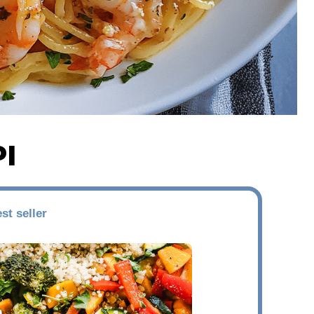
I
st seller