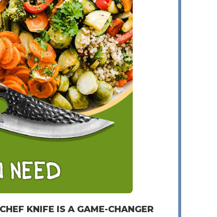
 CHEF KNIFE IS A GAME-CHANGER