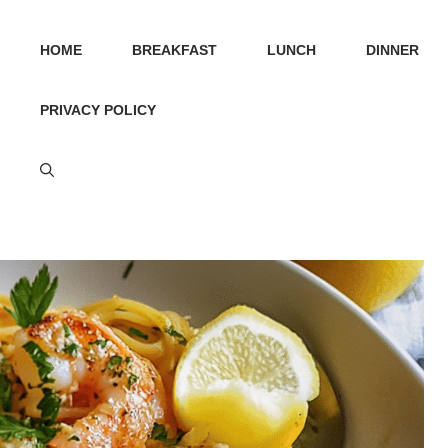
HOME
BREAKFAST
LUNCH
DINNER
PRIVACY POLICY