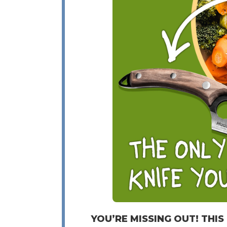
YOU’RE MISSING OUT! THIS