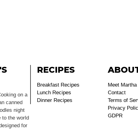
'S
RECIPES
ABOU
Breakfast Recipes
Meet Martha
Lunch Recipes
Contact
ooking on a
Dinner Recipes
Terms of Ser
ean canned
Privacy Poli
dles night
GDPR
 to the world
 designed for