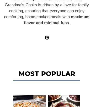
Grandma’s Cooks is driven by a love for family
cooking, ensuring that everyone can enjoy
comforting, home-cooked meals with
maximum
flavor and minimal fuss
.
MOST POPULAR