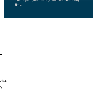
time.
T
vice
cy