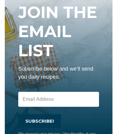
JOIN THE
EMAIL
LIST
Subscribe below and we’ll send
you daily recipes.
SUBSCRIBE!
We respect your privacy. Unsubscribe at any