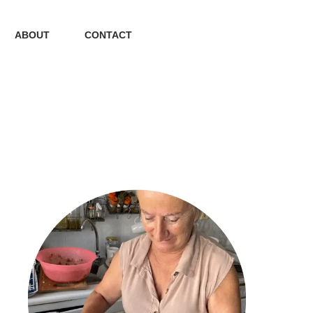
ABOUT
CONTACT