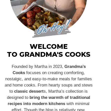
WELCOME
TO GRANDMA'S COOKS
Founded by Martha in 2023,
Grandma’s
Cooks
focuses on creating comforting,
nostalgic, and easy-to-make meals for families
and home cooks. From hearty soups and stews
to
classic dessert
s, Martha’s collection is
designed to
bring the warmth of traditional
recipes into modern kitchens
with minimal
effort. Though the blog is relatively new,