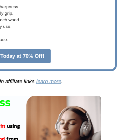
sharpness.
dy grip.
beech wood.
y use.
ase.
Today at 70% Off!
 affiliate links
learn more
.