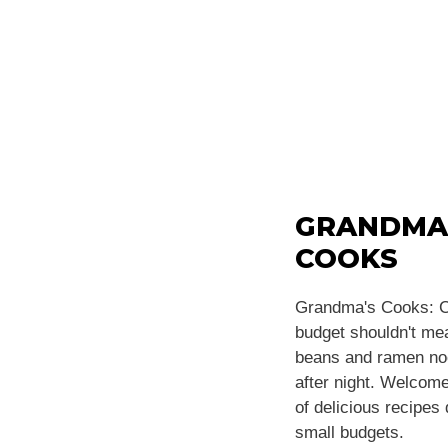
GRANDMA
COOKS
Grandma's Cooks: C
budget shouldn't m
beans and ramen noo
after night. Welcome
of delicious recipes
small budgets.