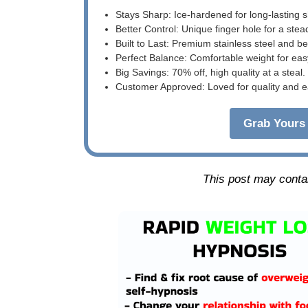
Stays Sharp: Ice-hardened for long-lasting 
Better Control: Unique finger hole for a stea
Built to Last: Premium stainless steel and 
Perfect Balance: Comfortable weight for eas
Big Savings: 70% off, high quality at a steal.
Customer Approved: Loved for quality and e
Grab Yours 
This post may contain