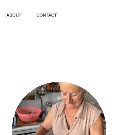
ABOUT
CONTACT