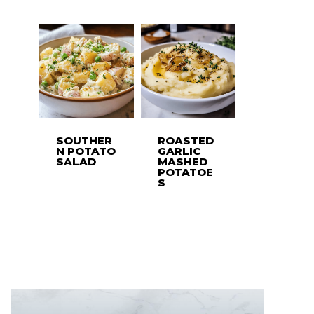
SOUTHER
ROASTED
N POTATO
GARLIC
SALAD
MASHED
POTATOE
S