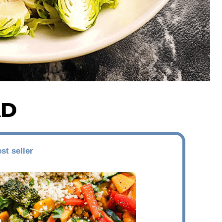
AD
st seller