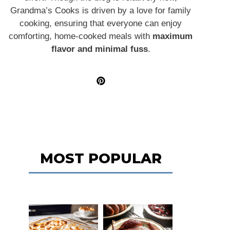
Grandma’s Cooks is driven by a love for family
cooking, ensuring that everyone can enjoy
comforting, home-cooked meals with
maximum
flavor and minimal fuss
.
MOST POPULAR