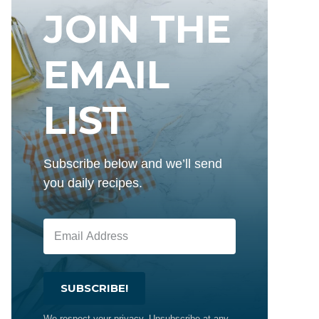
JOIN THE
EMAIL
LIST
Subscribe below and we’ll send
you daily recipes.
SUBSCRIBE!
We respect your privacy. Unsubscribe at any