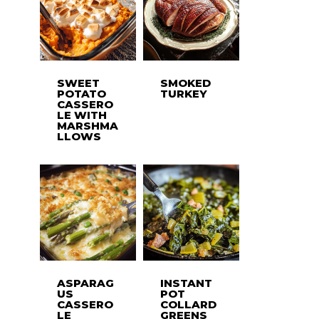
SWEET
SMOKED
POTATO
TURKEY
CASSERO
LE WITH
MARSHMA
LLOWS
ASPARAG
INSTANT
US
POT
CASSERO
COLLARD
LE
GREENS