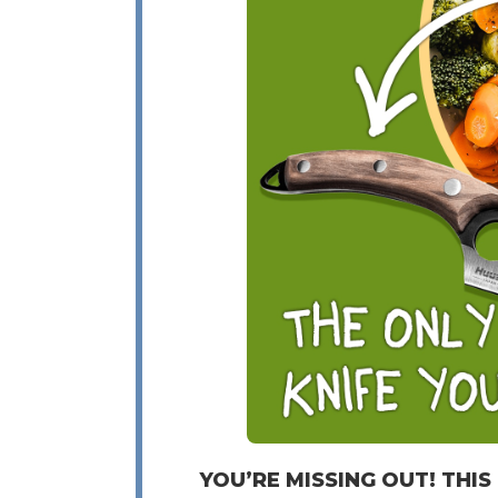
YOU’RE MISSING OUT! THIS