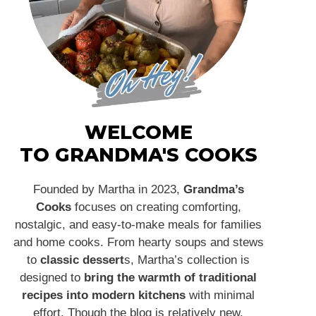
WELCOME
TO GRANDMA'S COOKS
Founded by Martha in 2023,
Grandma’s
Cooks
focuses on creating comforting,
nostalgic, and easy-to-make meals for families
and home cooks. From hearty soups and stews
to
classic dessert
s, Martha’s collection is
designed to
bring the warmth of traditional
recipes into modern kitchens
with minimal
effort. Though the blog is relatively new,