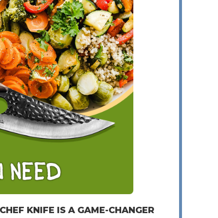
 CHEF KNIFE IS A GAME-CHANGER