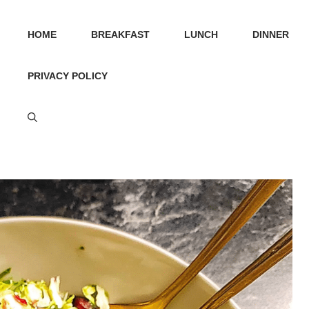
HOME
BREAKFAST
LUNCH
DINNER
PRIVACY POLICY