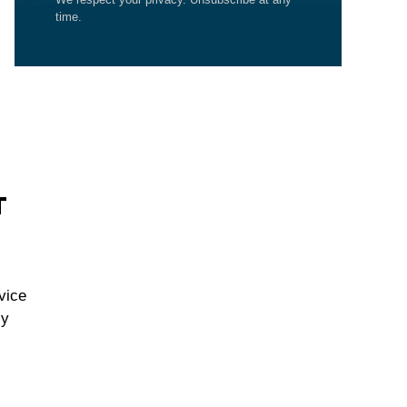
time.
T
vice
cy