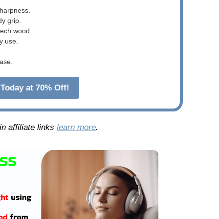
sharpness.
dy grip.
beech wood.
y use.
ase.
Today at 70% Off!
 affiliate links
learn more
.