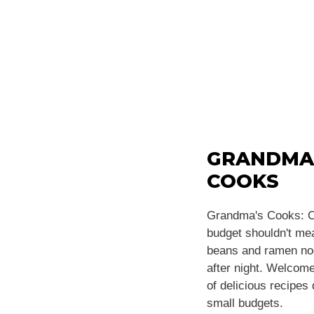
GRANDMA
COOKS
Grandma's Cooks: C
budget shouldn't m
beans and ramen noo
after night. Welcome
of delicious recipes
small budgets.