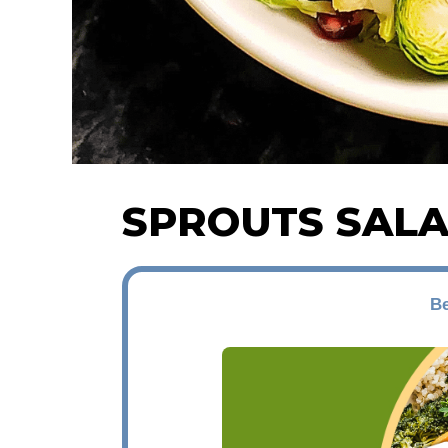
SPROUTS SAL
Be