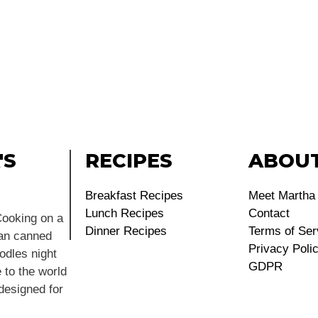
'S
RECIPES
ABOU
Breakfast Recipes
Meet Martha
Lunch Recipes
Contact
ooking on a
Dinner Recipes
Terms of Ser
ean canned
Privacy Poli
dles night
GDPR
 to the world
 designed for