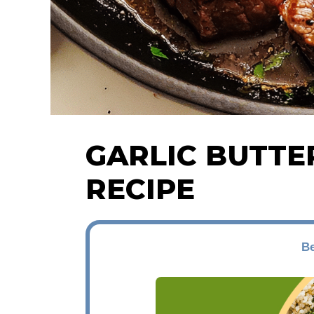
GARLIC BUTTE
RECIPE
Be