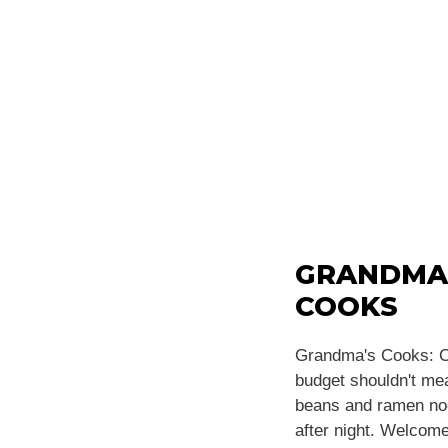
GRANDMA
COOKS
Grandma's Cooks: C
budget shouldn't m
beans and ramen noo
after night. Welcome