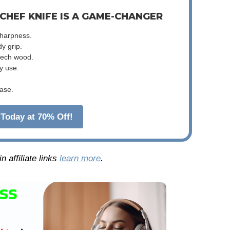
 CHEF KNIFE IS A GAME-CHANGER
sharpness.
dy grip.
beech wood.
y use.
ase.
Today at 70% Off!
 affiliate links
learn more
.