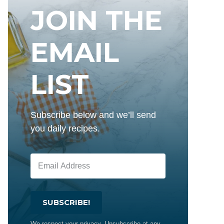
JOIN THE
EMAIL
LIST
Subscribe below and we’ll send
you daily recipes.
SUBSCRIBE!
We respect your privacy. Unsubscribe at any