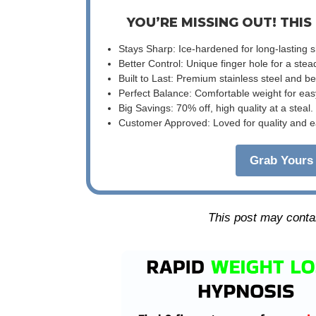
YOU’RE MISSING OUT! THIS
Stays Sharp: Ice-hardened for long-lasting 
Better Control: Unique finger hole for a stea
Built to Last: Premium stainless steel and 
Perfect Balance: Comfortable weight for eas
Big Savings: 70% off, high quality at a steal.
Customer Approved: Loved for quality and e
Grab Yours 
This post may contain