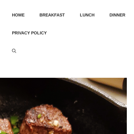
HOME
BREAKFAST
LUNCH
DINNER
PRIVACY POLICY