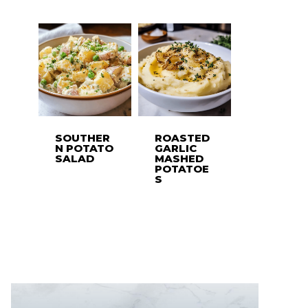
SOUTHER
ROASTED
N POTATO
GARLIC
SALAD
MASHED
POTATOE
S