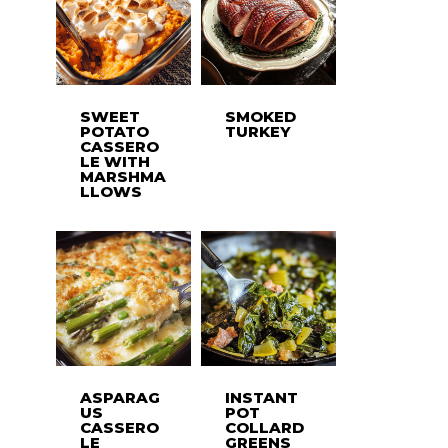
SWEET
SMOKED
POTATO
TURKEY
CASSERO
LE WITH
MARSHMA
LLOWS
ASPARAG
INSTANT
US
POT
CASSERO
COLLARD
LE
GREENS