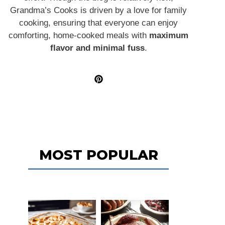
Grandma’s Cooks is driven by a love for family
cooking, ensuring that everyone can enjoy
comforting, home-cooked meals with
maximum
flavor and minimal fuss
.
MOST POPULAR