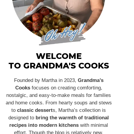
WELCOME
TO GRANDMA'S COOKS
Founded by Martha in 2023,
Grandma’s
Cooks
focuses on creating comforting,
nostalgic, and easy-to-make meals for families
and home cooks. From hearty soups and stews
to
classic dessert
s, Martha’s collection is
designed to
bring the warmth of traditional
recipes into modern kitchens
with minimal
effort. Though the blog is relatively new,