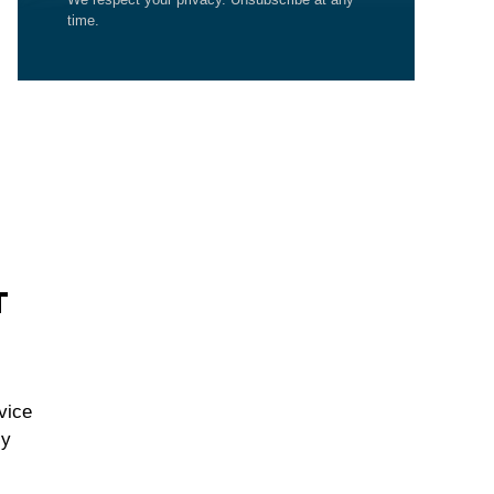
time.
T
vice
cy