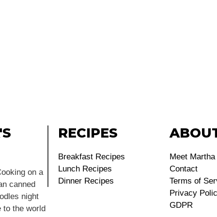
'S
RECIPES
ABOU
Breakfast Recipes
Meet Martha
Lunch Recipes
Contact
ooking on a
Dinner Recipes
Terms of Ser
ean canned
Privacy Poli
dles night
GDPR
 to the world