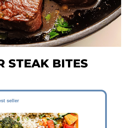
R STEAK BITES
st seller