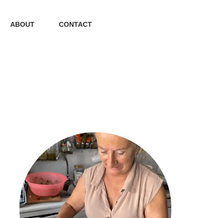
ABOUT
CONTACT