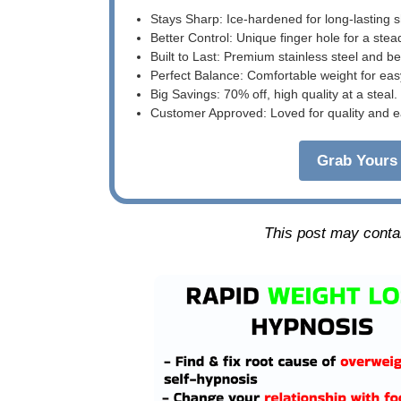
Stays Sharp: Ice-hardened for long-lasting 
Better Control: Unique finger hole for a stea
Built to Last: Premium stainless steel and 
Perfect Balance: Comfortable weight for eas
Big Savings: 70% off, high quality at a steal.
Customer Approved: Loved for quality and e
Grab Yours 
This post may contain