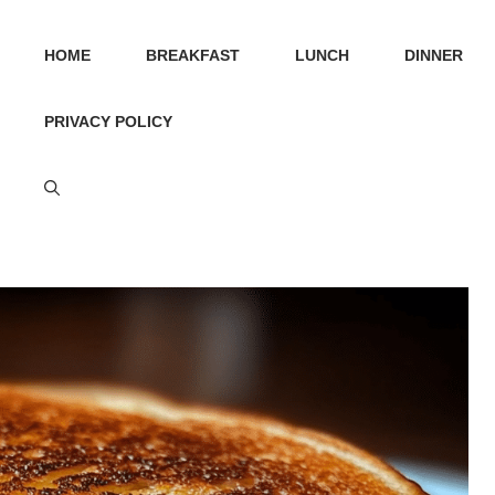
HOME
BREAKFAST
LUNCH
DINNER
PRIVACY POLICY