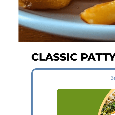
CLASSIC PATT
Be