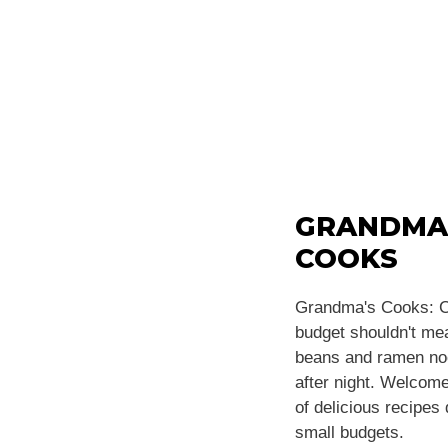
GRANDMA
COOKS
Grandma's Cooks: C
budget shouldn't m
beans and ramen noo
after night. Welcome
of delicious recipes
small budgets.