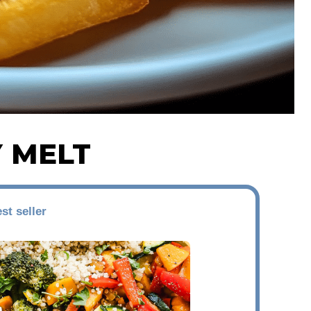
Y MELT
st seller