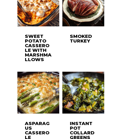
SWEET
SMOKED
POTATO
TURKEY
CASSERO
LE WITH
MARSHMA
LLOWS
ASPARAG
INSTANT
US
POT
CASSERO
COLLARD
LE
GREENS