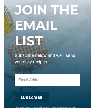
JOIN THE
EMAIL
LIST
Subscribe below and we’ll send
you daily recipes.
SUBSCRIBE!
We respect your privacy. Unsubscribe at any