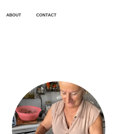
ABOUT
CONTACT