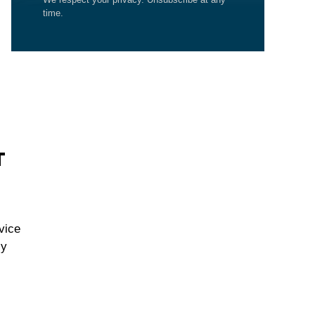
time.
T
vice
cy