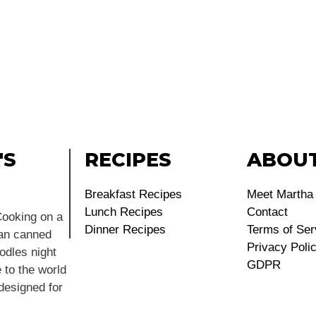
'S
RECIPES
ABOU
Breakfast Recipes
Meet Martha
Lunch Recipes
Contact
ooking on a
Dinner Recipes
Terms of Ser
ean canned
Privacy Poli
dles night
GDPR
 to the world
 designed for