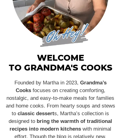
WELCOME
TO GRANDMA'S COOKS
Founded by Martha in 2023,
Grandma’s
Cooks
focuses on creating comforting,
nostalgic, and easy-to-make meals for families
and home cooks. From hearty soups and stews
to
classic dessert
s, Martha’s collection is
designed to
bring the warmth of traditional
recipes into modern kitchens
with minimal
effort. Though the blog is relatively new,