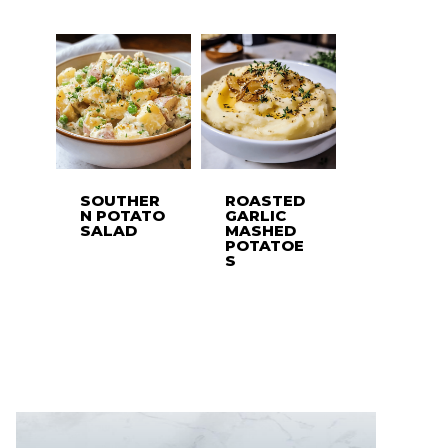
SOUTHER
ROASTED
N POTATO
GARLIC
SALAD
MASHED
POTATOE
S