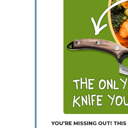
YOU’RE MISSING OUT! THIS