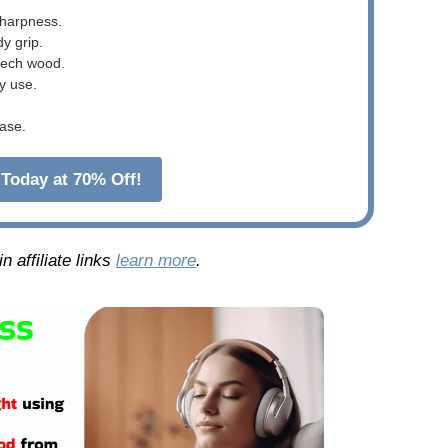
sharpness.
dy grip.
beech wood.
y use.
ase.
Today at 70% Off!
 affiliate links
learn more
.