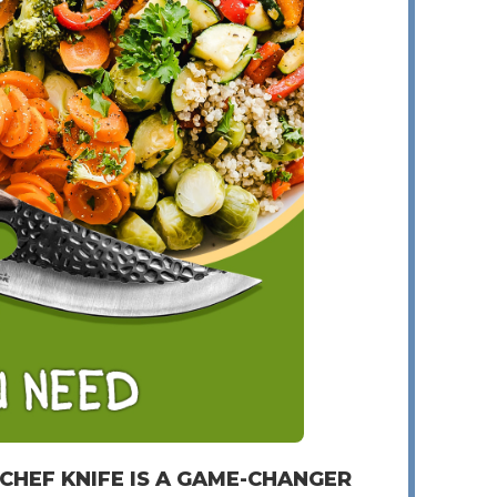
 CHEF KNIFE IS A GAME-CHANGER