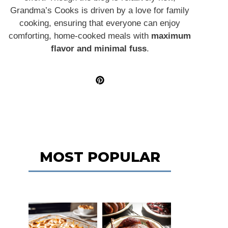
Grandma’s Cooks is driven by a love for family
cooking, ensuring that everyone can enjoy
comforting, home-cooked meals with
maximum
flavor and minimal fuss
.
MOST POPULAR