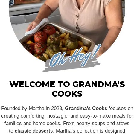
WELCOME TO GRANDMA'S
COOKS
Founded by Martha in 2023,
Grandma’s Cooks
focuses on
creating comforting, nostalgic, and easy-to-make meals for
families and home cooks. From hearty soups and stews
to
classic dessert
s, Martha’s collection is designed