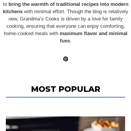
to
bring the warmth of traditional recipes into modern
kitchens
with minimal effort. Though the blog is relatively
new, Grandma’s Cooks is driven by a love for family
cooking, ensuring that everyone can enjoy comforting,
home-cooked meals with
maximum flavor and minimal
fuss
.
MOST POPULAR