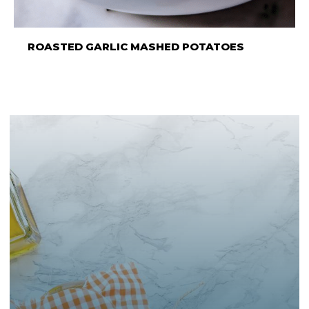
ROASTED GARLIC MASHED POTATOES