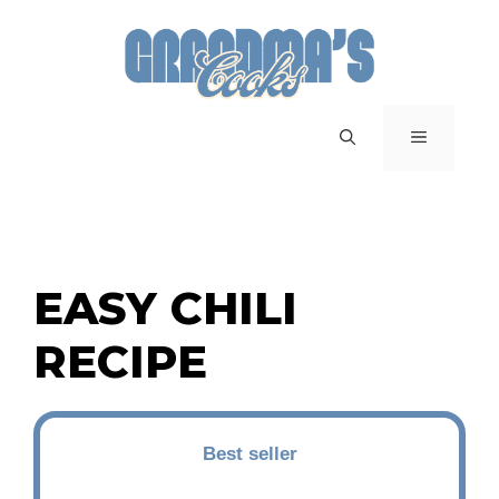
Skip
to
content
MENU
EASY CHILI
RECIPE
Best seller