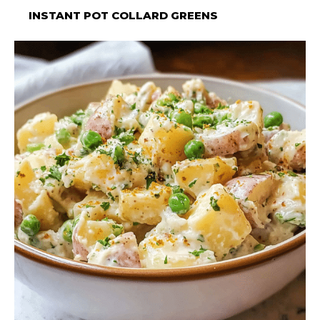
INSTANT POT COLLARD GREENS