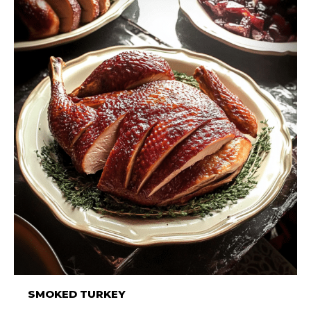
SMOKED TURKEY