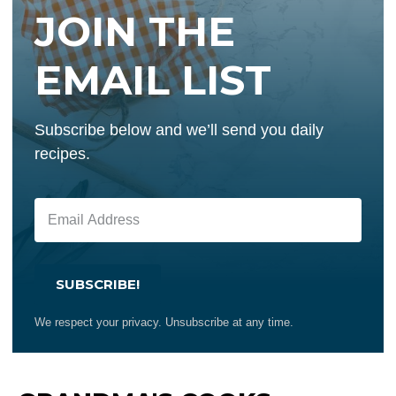
JOIN THE
EMAIL LIST
Subscribe below and we’ll send you daily
recipes.
SUBSCRIBE!
We respect your privacy. Unsubscribe at any time.