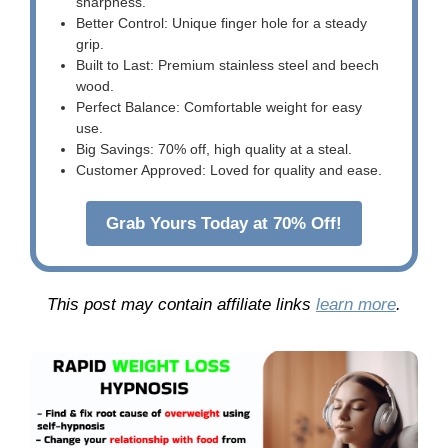
sharpness.
Better Control: Unique finger hole for a steady
grip.
Built to Last: Premium stainless steel and beech
wood.
Perfect Balance: Comfortable weight for easy
use.
Big Savings: 70% off, high quality at a steal.
Customer Approved: Loved for quality and ease.
Grab Yours Today at 70% Off!
This post may contain affiliate links
learn more
.