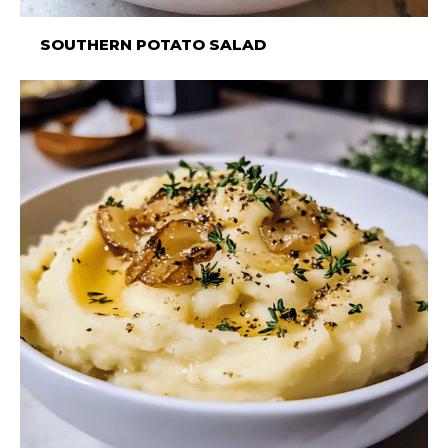
SOUTHERN POTATO SALAD