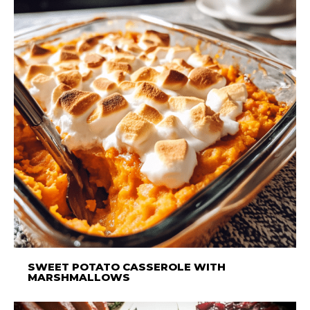
SWEET POTATO CASSEROLE WITH
MARSHMALLOWS