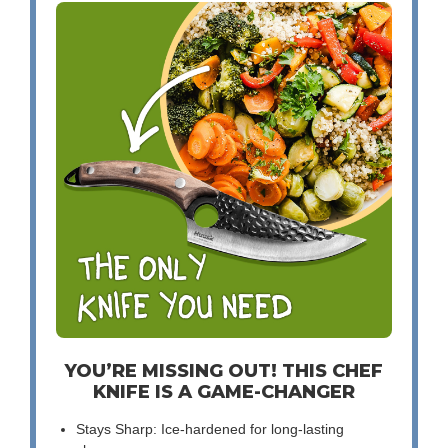
YOU’RE MISSING OUT! THIS CHEF
KNIFE IS A GAME-CHANGER
Stays Sharp: Ice-hardened for long-lasting