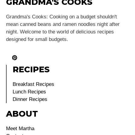
GRANDMA'S COOKS
Grandma's Cooks: Cooking on a budget shouldn't
mean canned beans and ramen noodles night after
night. Welcome to the world of delicious recipes
designed for small budgets.
RECIPES
Breakfast Recipes
Lunch Recipes
Dinner Recipes
ABOUT
Meet Martha