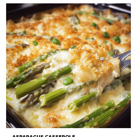
ASPARAGUS CASSEROLE