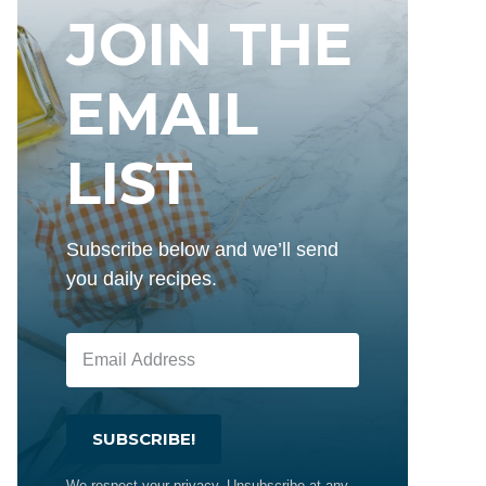
JOIN THE
EMAIL
LIST
Subscribe below and we’ll send
you daily recipes.
SUBSCRIBE!
We respect your privacy. Unsubscribe at any