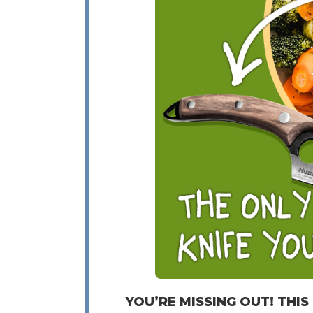
YOU’RE MISSING OUT! THIS