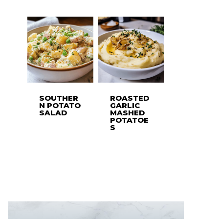
SOUTHER
ROASTED
N POTATO
GARLIC
SALAD
MASHED
POTATOE
S