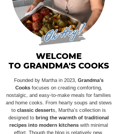
WELCOME
TO GRANDMA'S COOKS
Founded by Martha in 2023,
Grandma’s
Cooks
focuses on creating comforting,
nostalgic, and easy-to-make meals for families
and home cooks. From hearty soups and stews
to
classic dessert
s, Martha’s collection is
designed to
bring the warmth of traditional
recipes into modern kitchens
with minimal
effort. Though the blog is relatively new,