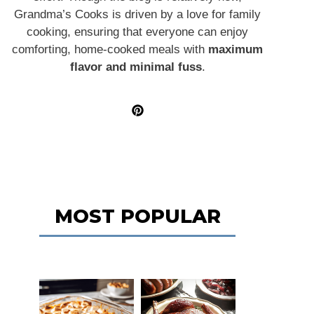
Grandma’s Cooks is driven by a love for family
cooking, ensuring that everyone can enjoy
comforting, home-cooked meals with
maximum
flavor and minimal fuss
.
MOST POPULAR