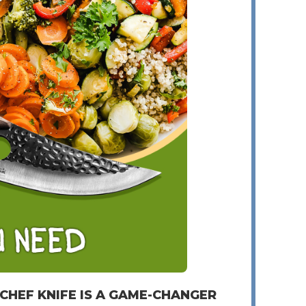
 CHEF KNIFE IS A GAME-CHANGER