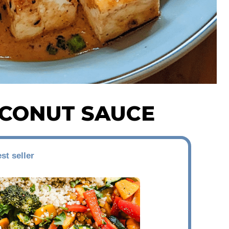
OCONUT SAUCE
st seller