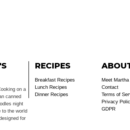
'S
RECIPES
ABOU
Breakfast Recipes
Meet Martha
Lunch Recipes
Contact
ooking on a
Dinner Recipes
Terms of Ser
ean canned
Privacy Poli
dles night
GDPR
 to the world
 designed for