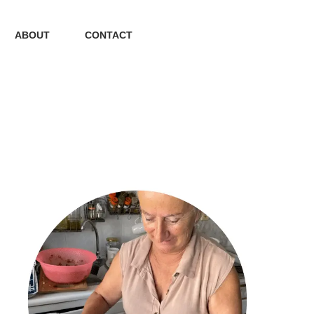
ABOUT
CONTACT