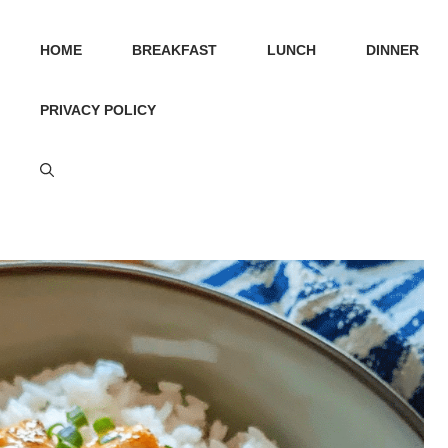
HOME
BREAKFAST
LUNCH
DINNER
PRIVACY POLICY