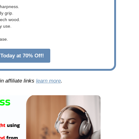
sharpness.
dy grip.
beech wood.
y use.
ase.
Today at 70% Off!
 affiliate links
learn more
.