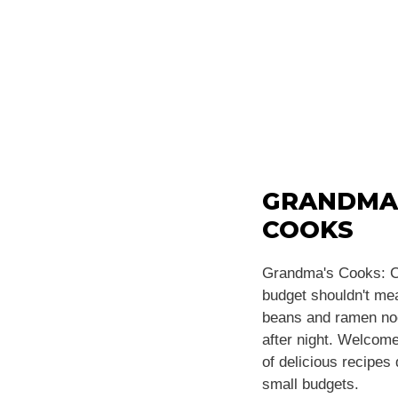
GRANDMA
COOKS
Grandma's Cooks: C
budget shouldn't m
beans and ramen noo
after night. Welcome
of delicious recipes
small budgets.