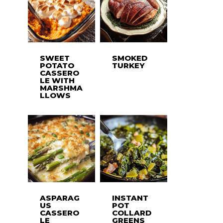
SWEET
SMOKED
POTATO
TURKEY
CASSERO
LE WITH
MARSHMA
LLOWS
ASPARAG
INSTANT
US
POT
CASSERO
COLLARD
LE
GREENS