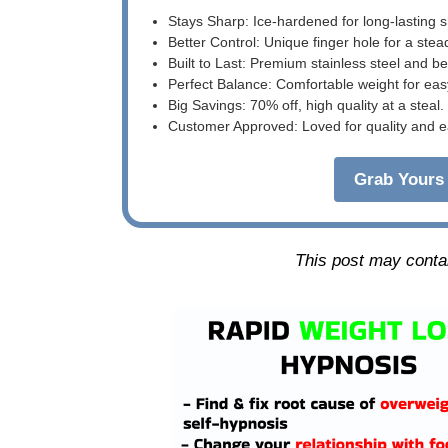
Stays Sharp: Ice-hardened for long-lasting 
Better Control: Unique finger hole for a stea
Built to Last: Premium stainless steel and 
Perfect Balance: Comfortable weight for eas
Big Savings: 70% off, high quality at a steal.
Customer Approved: Loved for quality and e
Grab Yours 
This post may contain