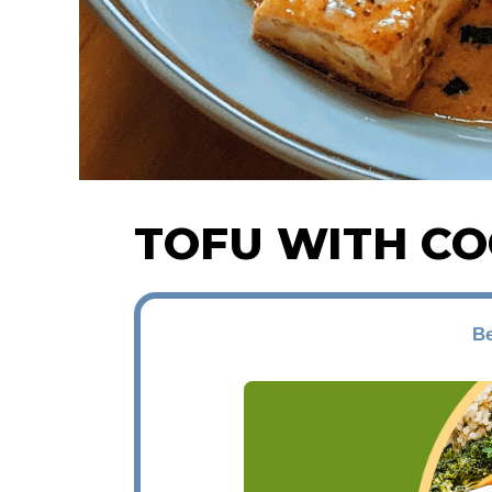
TOFU WITH C
Be