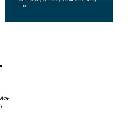
time.
T
vice
cy