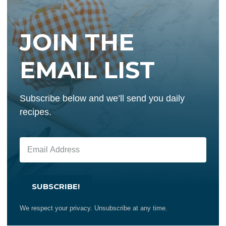
JOIN THE
EMAIL LIST
Subscribe below and we’ll send you daily
recipes.
SUBSCRIBE!
We respect your privacy. Unsubscribe at any time.