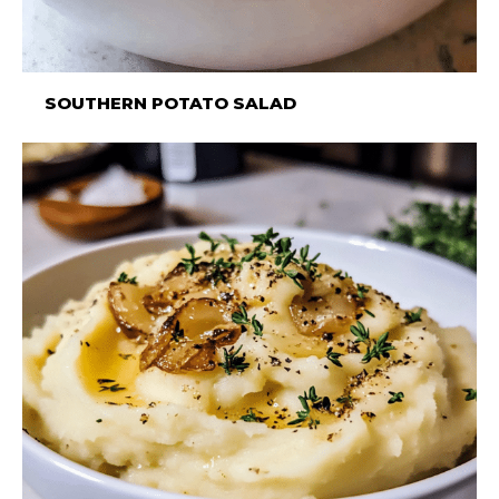
SOUTHERN POTATO SALAD