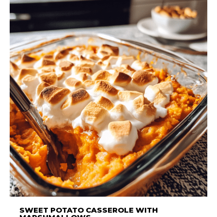
SWEET POTATO CASSEROLE WITH