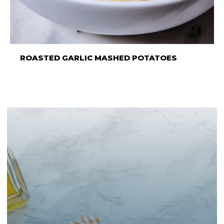
ROASTED GARLIC MASHED POTATOES