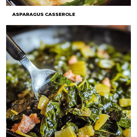
ASPARAGUS CASSEROLE