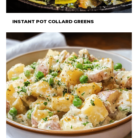
INSTANT POT COLLARD GREENS