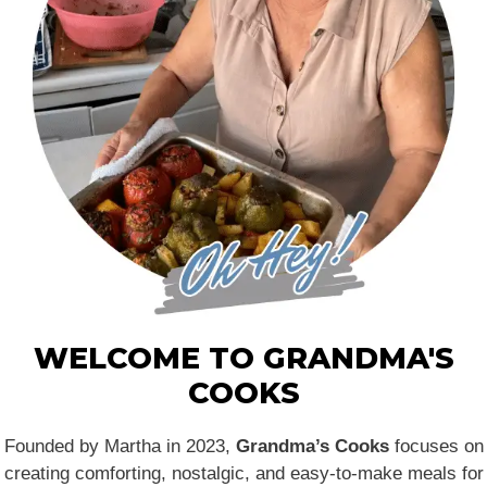
WELCOME TO GRANDMA'S
COOKS
Founded by Martha in 2023,
Grandma’s Cooks
focuses on
creating comforting, nostalgic, and easy-to-make meals for