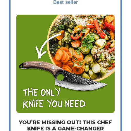
Best seller
YOU’RE MISSING OUT! THIS CHEF
KNIFE IS A GAME-CHANGER