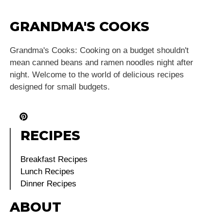
GRANDMA'S COOKS
Grandma's Cooks: Cooking on a budget shouldn't
mean canned beans and ramen noodles night after
night. Welcome to the world of delicious recipes
designed for small budgets.
RECIPES
Breakfast Recipes
Lunch Recipes
Dinner Recipes
ABOUT