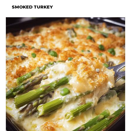
SMOKED TURKEY