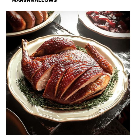
MARSHMALLOWS