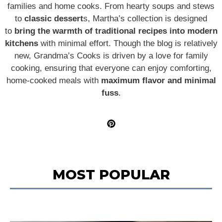
families and home cooks. From hearty soups and stews
to
classic dessert
s, Martha’s collection is designed
to
bring the warmth of traditional recipes into modern
kitchens
with minimal effort. Though the blog is relatively
new, Grandma’s Cooks is driven by a love for family
cooking, ensuring that everyone can enjoy comforting,
home-cooked meals with
maximum flavor and minimal
fuss
.
MOST POPULAR