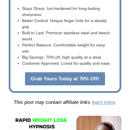
Stays Sharp: Ice-hardened for long-lasting
sharpness.
Better Control: Unique finger hole for a steady
grip.
Built to Last: Premium stainless steel and beech
wood.
Perfect Balance: Comfortable weight for easy
use.
Big Savings: 70% off, high quality at a steal.
Customer Approved: Loved for quality and ease.
Grab Yours Today at 70% Off!
This post may contain affiliate links
learn more
.