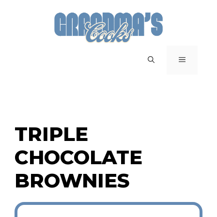
Skip
to
content
MENU
TRIPLE
CHOCOLATE
BROWNIES