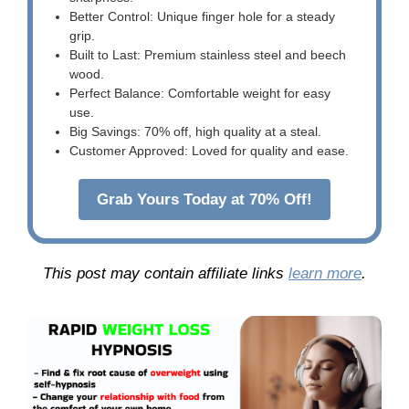
Better Control: Unique finger hole for a steady
grip.
Built to Last: Premium stainless steel and beech
wood.
Perfect Balance: Comfortable weight for easy
use.
Big Savings: 70% off, high quality at a steal.
Customer Approved: Loved for quality and ease.
Grab Yours Today at 70% Off!
This post may contain affiliate links
learn more
.