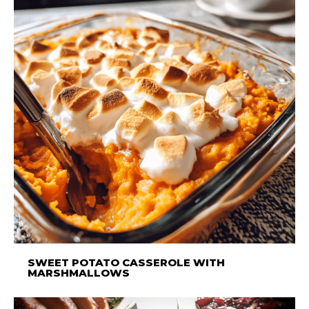
SWEET POTATO CASSEROLE WITH
MARSHMALLOWS