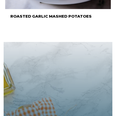
ROASTED GARLIC MASHED POTATOES