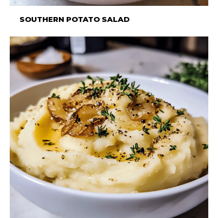
SOUTHERN POTATO SALAD