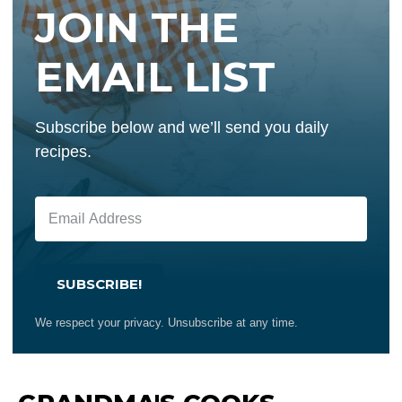
JOIN THE
EMAIL LIST
Subscribe below and we’ll send you daily
recipes.
SUBSCRIBE!
We respect your privacy. Unsubscribe at any time.