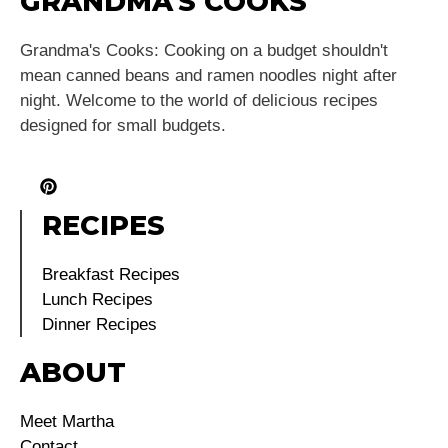
GRANDMA'S COOKS
Grandma's Cooks: Cooking on a budget shouldn't
mean canned beans and ramen noodles night after
night. Welcome to the world of delicious recipes
designed for small budgets.
RECIPES
Breakfast Recipes
Lunch Recipes
Dinner Recipes
ABOUT
Meet Martha
Contact