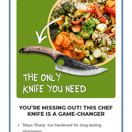
YOU’RE MISSING OUT! THIS CHEF
KNIFE IS A GAME-CHANGER
Stays Sharp: Ice-hardened for long-lasting
sharpness.