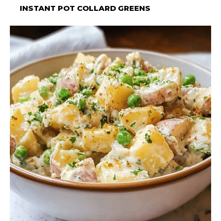
INSTANT POT COLLARD GREENS