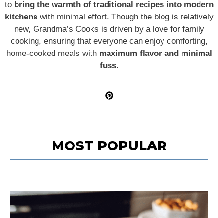
to
bring the warmth of traditional recipes into modern
kitchens
with minimal effort. Though the blog is relatively
new, Grandma’s Cooks is driven by a love for family
cooking, ensuring that everyone can enjoy comforting,
home-cooked meals with
maximum flavor and minimal
fuss
.
MOST POPULAR