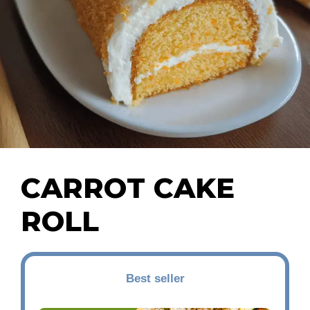
CARROT CAKE
ROLL
Best seller