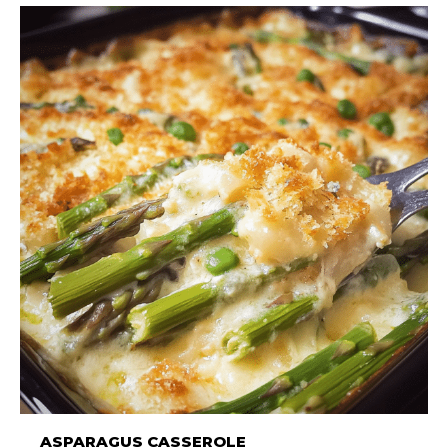
ASPARAGUS CASSEROLE