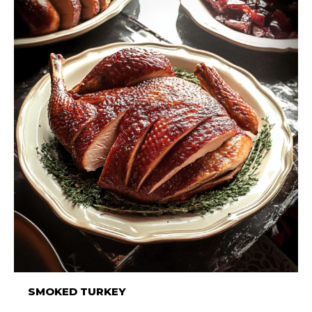
SMOKED TURKEY