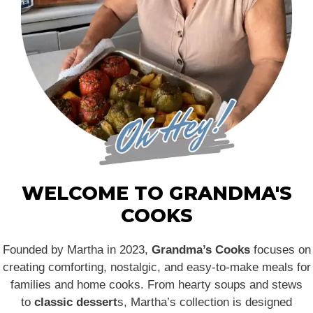
WELCOME TO GRANDMA'S
COOKS
Founded by Martha in 2023,
Grandma’s Cooks
focuses on
creating comforting, nostalgic, and easy-to-make meals for
families and home cooks. From hearty soups and stews
to
classic dessert
s, Martha’s collection is designed