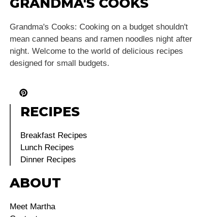
GRANDMA'S COOKS
Grandma's Cooks: Cooking on a budget shouldn't
mean canned beans and ramen noodles night after
night. Welcome to the world of delicious recipes
designed for small budgets.
RECIPES
Breakfast Recipes
Lunch Recipes
Dinner Recipes
ABOUT
Meet Martha