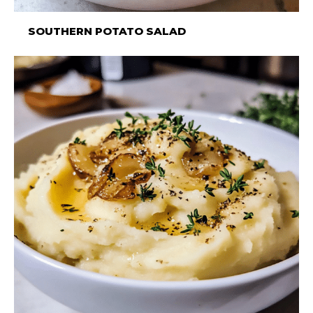
SOUTHERN POTATO SALAD