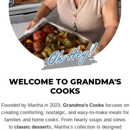
WELCOME TO GRANDMA'S
COOKS
Founded by Martha in 2023,
Grandma’s Cooks
focuses on
creating comforting, nostalgic, and easy-to-make meals for
families and home cooks. From hearty soups and stews
to
classic dessert
s, Martha’s collection is designed