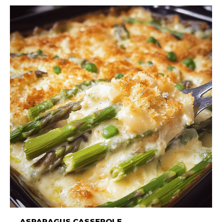
ASPARAGUS CASSEROLE