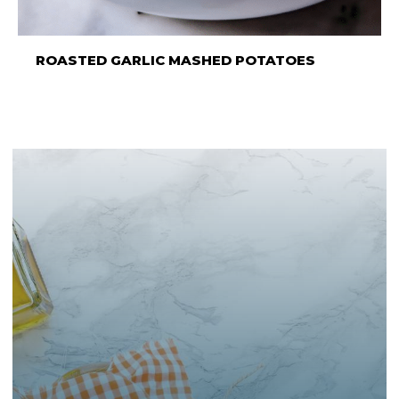
ROASTED GARLIC MASHED POTATOES