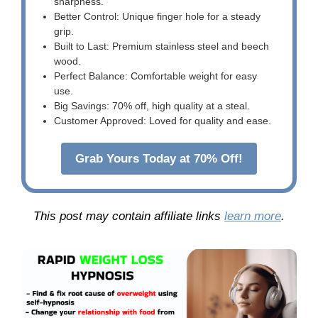
sharpness.
Better Control: Unique finger hole for a steady
grip.
Built to Last: Premium stainless steel and beech
wood.
Perfect Balance: Comfortable weight for easy
use.
Big Savings: 70% off, high quality at a steal.
Customer Approved: Loved for quality and ease.
Grab Yours Today at 70% Off!
This post may contain affiliate links
learn more
.