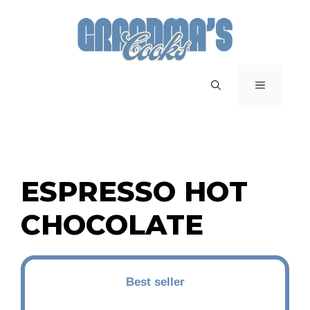
Skip
to
content
MENU
ESPRESSO HOT
CHOCOLATE
Best seller