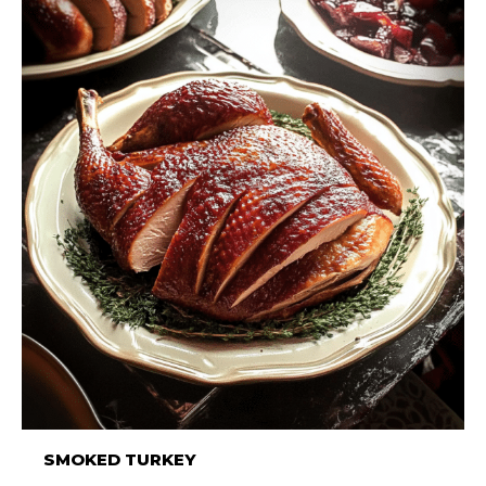
SMOKED TURKEY