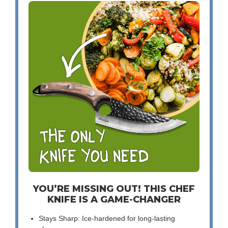
YOU’RE MISSING OUT! THIS CHEF
KNIFE IS A GAME-CHANGER
Stays Sharp: Ice-hardened for long-lasting