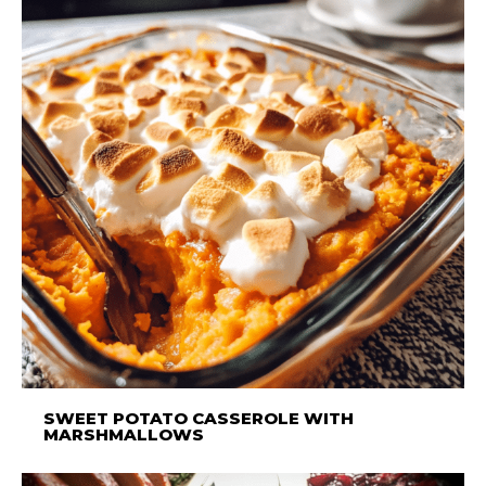
SWEET POTATO CASSEROLE WITH
MARSHMALLOWS