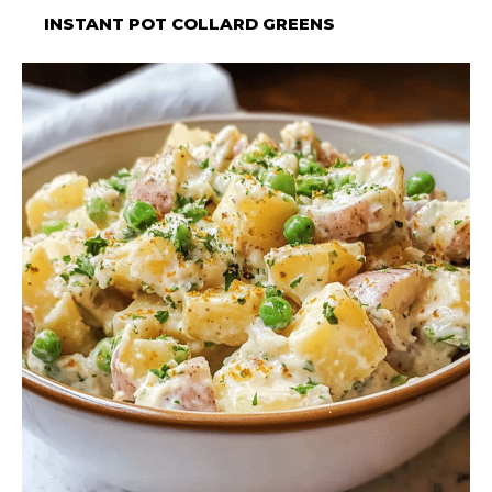
INSTANT POT COLLARD GREENS