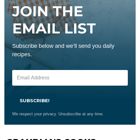
JOIN THE
EMAIL LIST
Subscribe below and we’ll send you daily
recipes.
SUBSCRIBE!
We respect your privacy. Unsubscribe at any time.