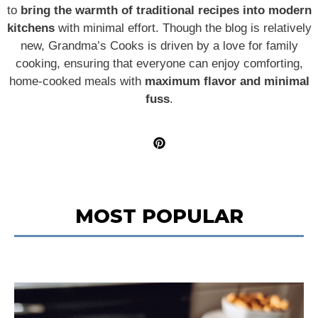
to
bring the warmth of traditional recipes into modern
kitchens
with minimal effort. Though the blog is relatively
new, Grandma’s Cooks is driven by a love for family
cooking, ensuring that everyone can enjoy comforting,
home-cooked meals with
maximum flavor and minimal
fuss
.
MOST POPULAR