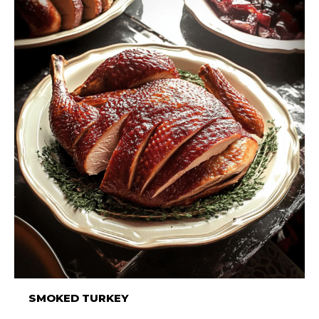
SMOKED TURKEY