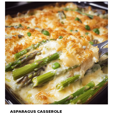
ASPARAGUS CASSEROLE