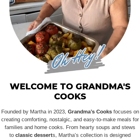
WELCOME TO GRANDMA'S
COOKS
Founded by Martha in 2023,
Grandma’s Cooks
focuses on
creating comforting, nostalgic, and easy-to-make meals for
families and home cooks. From hearty soups and stews
to
classic dessert
s, Martha’s collection is designed