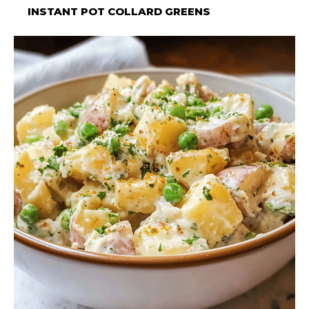
INSTANT POT COLLARD GREENS