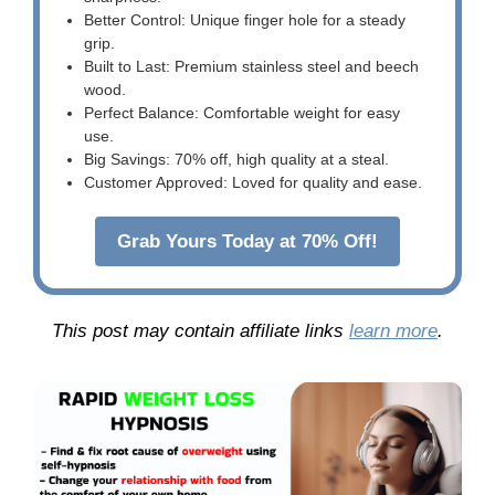
Better Control: Unique finger hole for a steady
grip.
Built to Last: Premium stainless steel and beech
wood.
Perfect Balance: Comfortable weight for easy
use.
Big Savings: 70% off, high quality at a steal.
Customer Approved: Loved for quality and ease.
Grab Yours Today at 70% Off!
This post may contain affiliate links
learn more
.