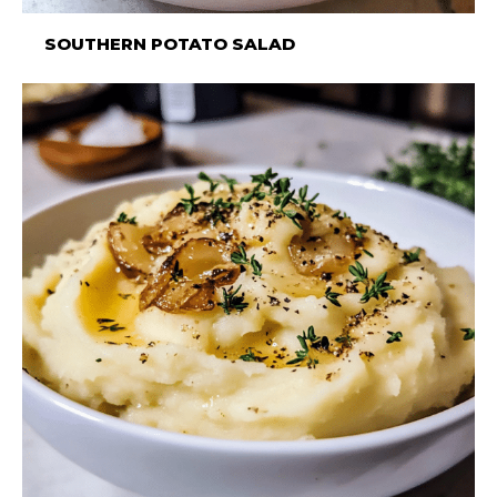
SOUTHERN POTATO SALAD