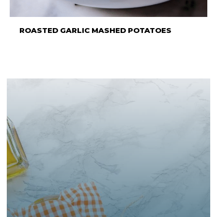
ROASTED GARLIC MASHED POTATOES