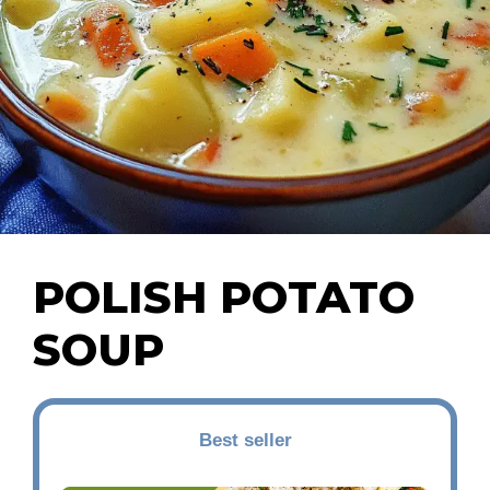
POLISH POTATO
SOUP
Best seller