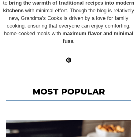
to
bring the warmth of traditional recipes into modern
kitchens
with minimal effort. Though the blog is relatively
new, Grandma’s Cooks is driven by a love for family
cooking, ensuring that everyone can enjoy comforting,
home-cooked meals with
maximum flavor and minimal
fuss
.
MOST POPULAR