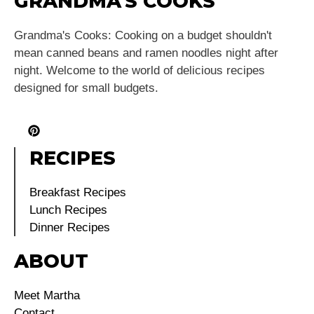
GRANDMA'S COOKS
Grandma's Cooks: Cooking on a budget shouldn't
mean canned beans and ramen noodles night after
night. Welcome to the world of delicious recipes
designed for small budgets.
RECIPES
Breakfast Recipes
Lunch Recipes
Dinner Recipes
ABOUT
Meet Martha
Contact