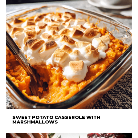
SWEET POTATO CASSEROLE WITH
MARSHMALLOWS