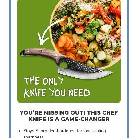
YOU’RE MISSING OUT! THIS CHEF
KNIFE IS A GAME-CHANGER
Stays Sharp: Ice-hardened for long-lasting
sharpness.