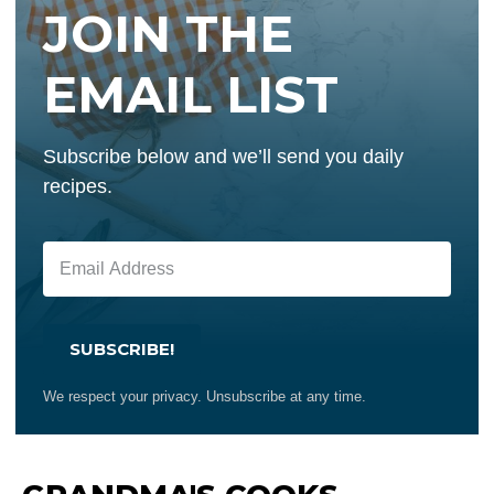
JOIN THE
EMAIL LIST
Subscribe below and we’ll send you daily
recipes.
SUBSCRIBE!
We respect your privacy. Unsubscribe at any time.