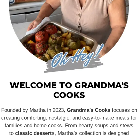
WELCOME TO GRANDMA'S
COOKS
Founded by Martha in 2023,
Grandma’s Cooks
focuses on
creating comforting, nostalgic, and easy-to-make meals for
families and home cooks. From hearty soups and stews
to
classic dessert
s, Martha’s collection is designed