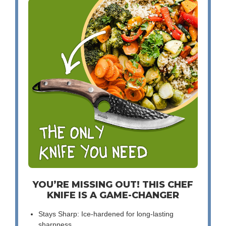
YOU’RE MISSING OUT! THIS CHEF
KNIFE IS A GAME-CHANGER
Stays Sharp: Ice-hardened for long-lasting
sharpness.