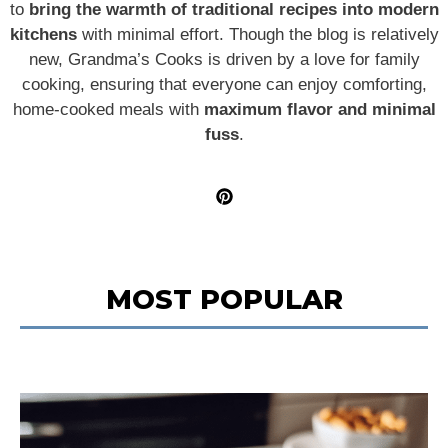
to
bring the warmth of traditional recipes into modern
kitchens
with minimal effort. Though the blog is relatively
new, Grandma’s Cooks is driven by a love for family
cooking, ensuring that everyone can enjoy comforting,
home-cooked meals with
maximum flavor and minimal
fuss
.
MOST POPULAR