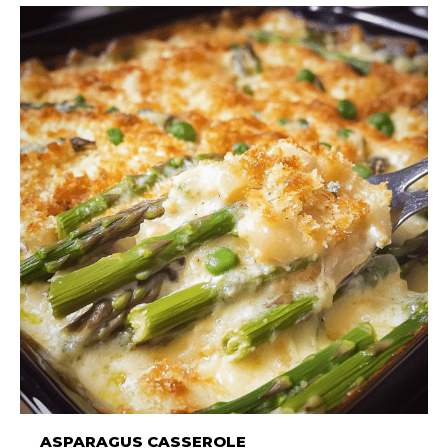
ASPARAGUS CASSEROLE