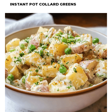
INSTANT POT COLLARD GREENS