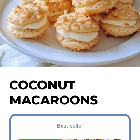
COCONUT
MACAROONS
Best seller