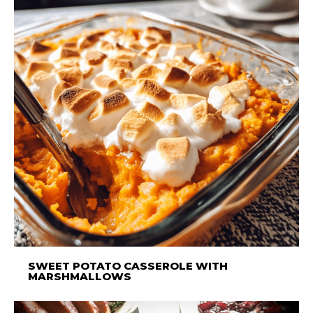
SWEET POTATO CASSEROLE WITH
MARSHMALLOWS