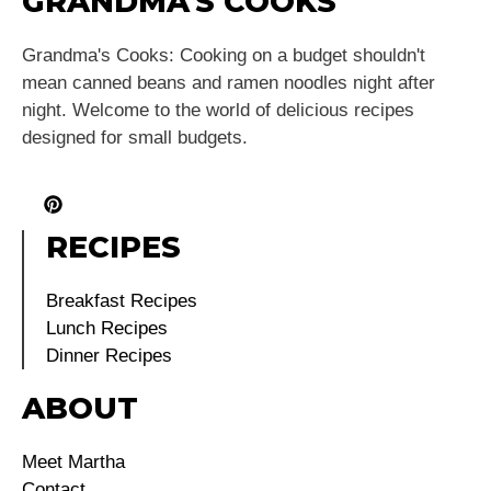
GRANDMA'S COOKS
Grandma's Cooks: Cooking on a budget shouldn't
mean canned beans and ramen noodles night after
night. Welcome to the world of delicious recipes
designed for small budgets.
RECIPES
Breakfast Recipes
Lunch Recipes
Dinner Recipes
ABOUT
Meet Martha
Contact