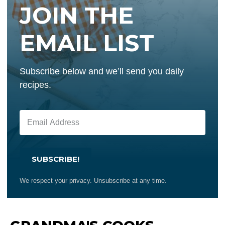
JOIN THE
EMAIL LIST
Subscribe below and we’ll send you daily
recipes.
SUBSCRIBE!
We respect your privacy. Unsubscribe at any time.