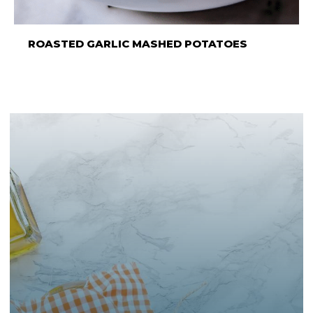
ROASTED GARLIC MASHED POTATOES