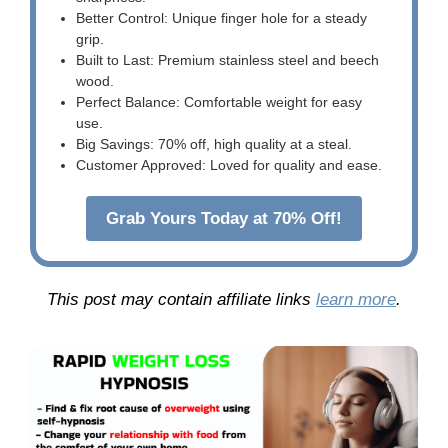
Better Control: Unique finger hole for a steady
grip.
Built to Last: Premium stainless steel and beech
wood.
Perfect Balance: Comfortable weight for easy
use.
Big Savings: 70% off, high quality at a steal.
Customer Approved: Loved for quality and ease.
Grab Yours Today at 70% Off!
This post may contain affiliate links
learn more
.