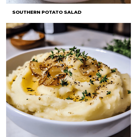
SOUTHERN POTATO SALAD