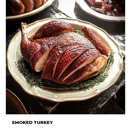
SMOKED TURKEY