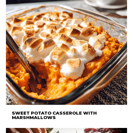
SWEET POTATO CASSEROLE WITH
MARSHMALLOWS