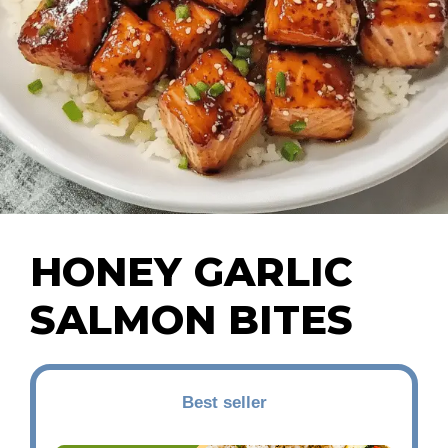
HONEY GARLIC
SALMON BITES
Best seller