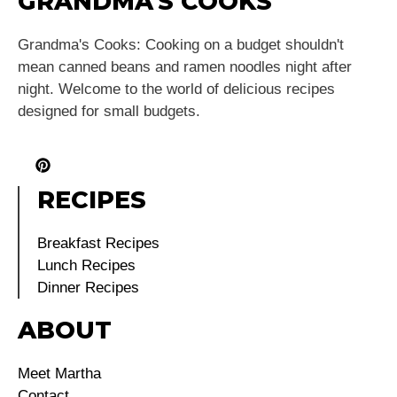
GRANDMA'S COOKS
Grandma's Cooks: Cooking on a budget shouldn't
mean canned beans and ramen noodles night after
night. Welcome to the world of delicious recipes
designed for small budgets.
RECIPES
Breakfast Recipes
Lunch Recipes
Dinner Recipes
ABOUT
Meet Martha
Contact