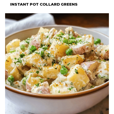
INSTANT POT COLLARD GREENS