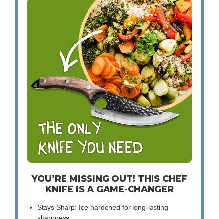
YOU’RE MISSING OUT! THIS CHEF
KNIFE IS A GAME-CHANGER
Stays Sharp: Ice-hardened for long-lasting
sharpness.