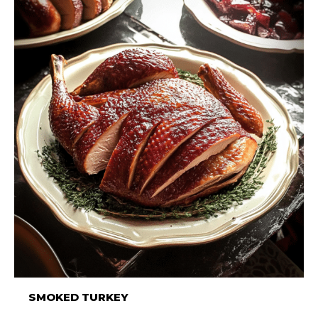
SMOKED TURKEY