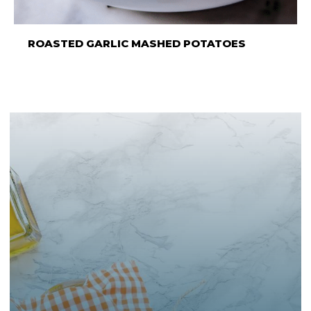
ROASTED GARLIC MASHED POTATOES