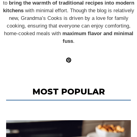
to
bring the warmth of traditional recipes into modern
kitchens
with minimal effort. Though the blog is relatively
new, Grandma’s Cooks is driven by a love for family
cooking, ensuring that everyone can enjoy comforting,
home-cooked meals with
maximum flavor and minimal
fuss
.
MOST POPULAR