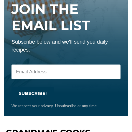
JOIN THE
EMAIL LIST
Subscribe below and we’ll send you daily
recipes.
SUBSCRIBE!
We respect your privacy. Unsubscribe at any time.