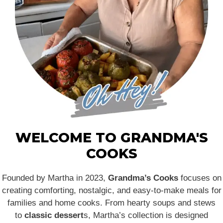
WELCOME TO GRANDMA'S
COOKS
Founded by Martha in 2023,
Grandma’s Cooks
focuses on
creating comforting, nostalgic, and easy-to-make meals for
families and home cooks. From hearty soups and stews
to
classic dessert
s, Martha’s collection is designed