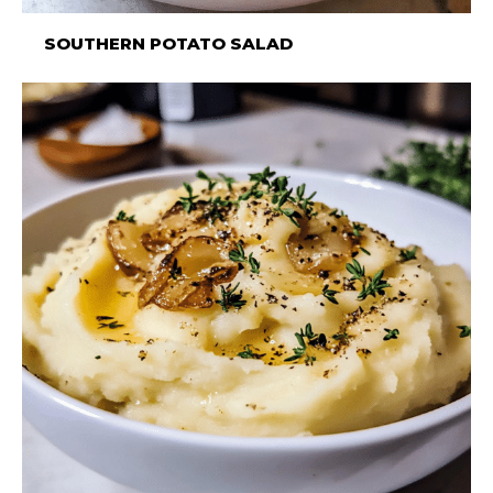
SOUTHERN POTATO SALAD