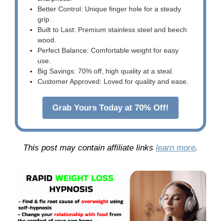
Better Control: Unique finger hole for a steady
grip.
Built to Last: Premium stainless steel and beech
wood.
Perfect Balance: Comfortable weight for easy
use.
Big Savings: 70% off, high quality at a steal.
Customer Approved: Loved for quality and ease.
Grab Yours Today at 70% Off!
This post may contain affiliate links
learn more
.