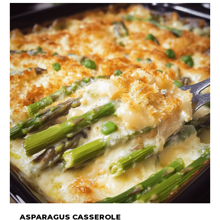
ASPARAGUS CASSEROLE