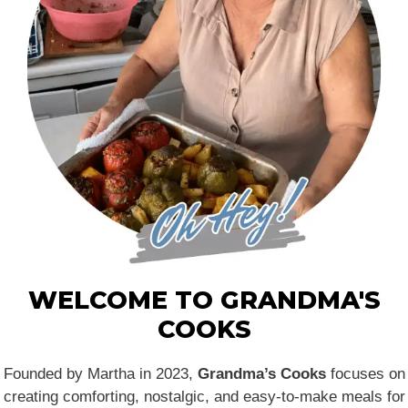
WELCOME TO GRANDMA'S
COOKS
Founded by Martha in 2023,
Grandma’s Cooks
focuses on
creating comforting, nostalgic, and easy-to-make meals for