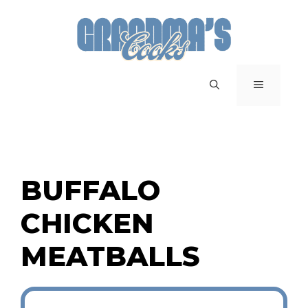
Skip
to
content
MENU
BUFFALO
CHICKEN
MEATBALLS