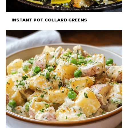
INSTANT POT COLLARD GREENS