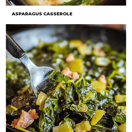
ASPARAGUS CASSEROLE