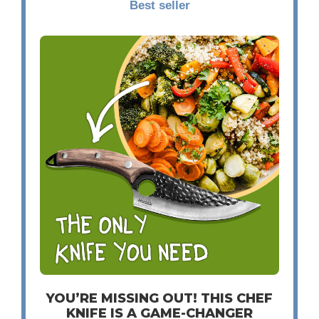
Best seller
YOU’RE MISSING OUT! THIS CHEF
KNIFE IS A GAME-CHANGER