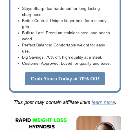
Stays Sharp: Ice-hardened for long-lasting
sharpness.
Better Control: Unique finger hole for a steady
grip.
Built to Last: Premium stainless steel and beech
wood.
Perfect Balance: Comfortable weight for easy
use.
Big Savings: 70% off, high quality at a steal.
Customer Approved: Loved for quality and ease.
Grab Yours Today at 70% Off!
This post may contain affiliate links
learn more
.