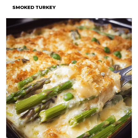
SMOKED TURKEY