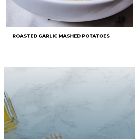
ROASTED GARLIC MASHED POTATOES