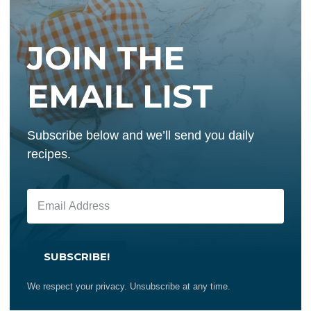
JOIN THE
EMAIL LIST
Subscribe below and we’ll send you daily
recipes.
SUBSCRIBE!
We respect your privacy. Unsubscribe at any time.