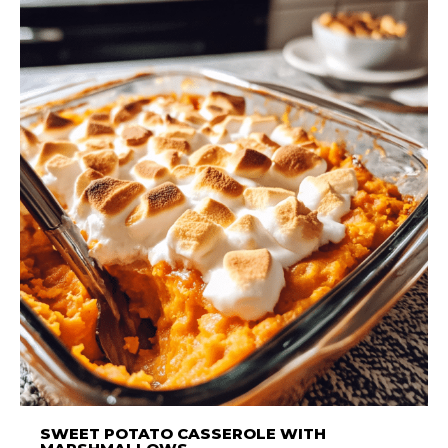
SWEET POTATO CASSEROLE WITH