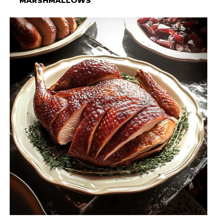
MARSHMALLOWS