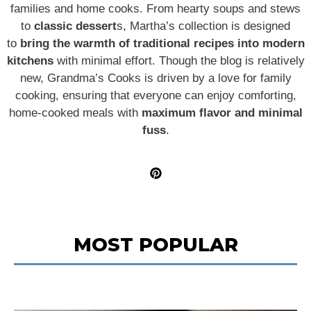
families and home cooks. From hearty soups and stews
to
classic dessert
s, Martha’s collection is designed
to
bring the warmth of traditional recipes into modern
kitchens
with minimal effort. Though the blog is relatively
new, Grandma’s Cooks is driven by a love for family
cooking, ensuring that everyone can enjoy comforting,
home-cooked meals with
maximum flavor and minimal
fuss
.
MOST POPULAR