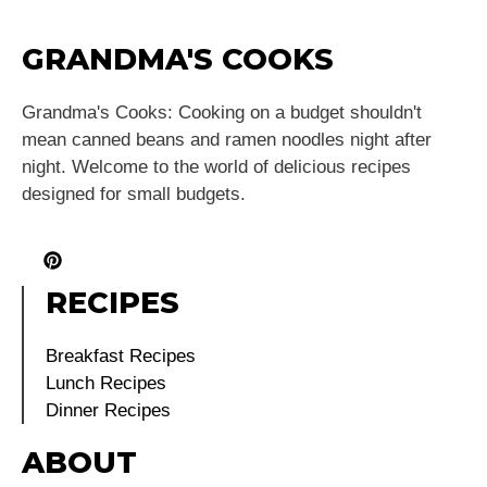
GRANDMA'S COOKS
Grandma's Cooks: Cooking on a budget shouldn't
mean canned beans and ramen noodles night after
night. Welcome to the world of delicious recipes
designed for small budgets.
RECIPES
Breakfast Recipes
Lunch Recipes
Dinner Recipes
ABOUT