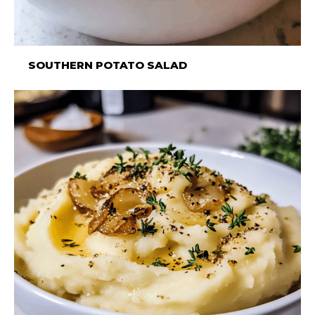
SOUTHERN POTATO SALAD