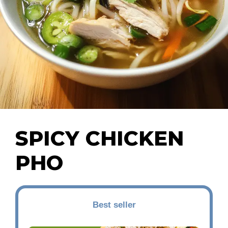
SPICY CHICKEN
PHO
Best seller