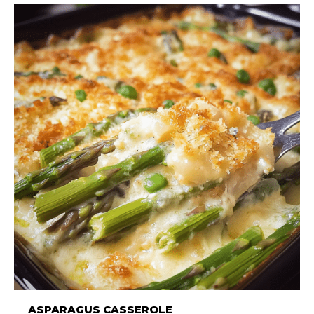
ASPARAGUS CASSEROLE