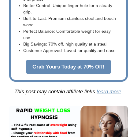
Better Control: Unique finger hole for a steady
grip.
Built to Last: Premium stainless steel and beech
wood.
Perfect Balance: Comfortable weight for easy
use.
Big Savings: 70% off, high quality at a steal.
Customer Approved: Loved for quality and ease.
Grab Yours Today at 70% Off!
This post may contain affiliate links
learn more
.