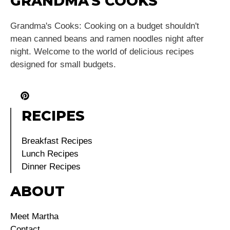
GRANDMA'S COOKS
Grandma's Cooks: Cooking on a budget shouldn't
mean canned beans and ramen noodles night after
night. Welcome to the world of delicious recipes
designed for small budgets.
RECIPES
Breakfast Recipes
Lunch Recipes
Dinner Recipes
ABOUT
Meet Martha
Contact