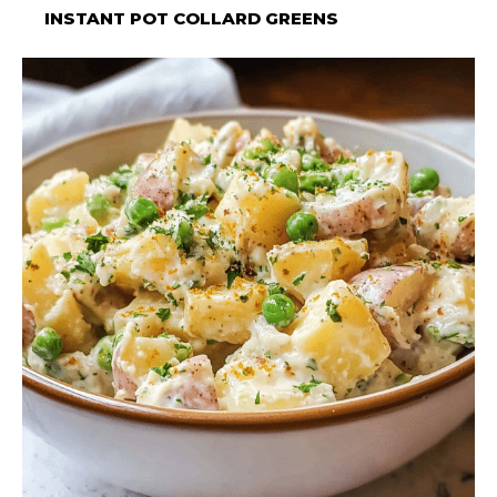
INSTANT POT COLLARD GREENS