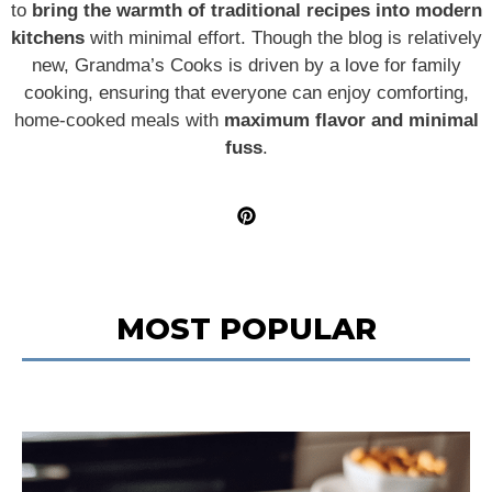
to
bring the warmth of traditional recipes into modern
kitchens
with minimal effort. Though the blog is relatively
new, Grandma’s Cooks is driven by a love for family
cooking, ensuring that everyone can enjoy comforting,
home-cooked meals with
maximum flavor and minimal
fuss
.
MOST POPULAR