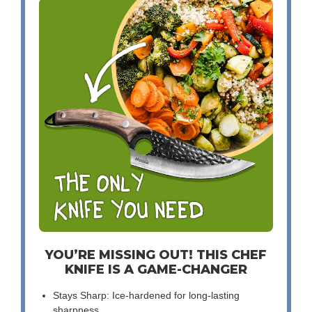
YOU’RE MISSING OUT! THIS CHEF
KNIFE IS A GAME-CHANGER
Stays Sharp: Ice-hardened for long-lasting
sharpness.