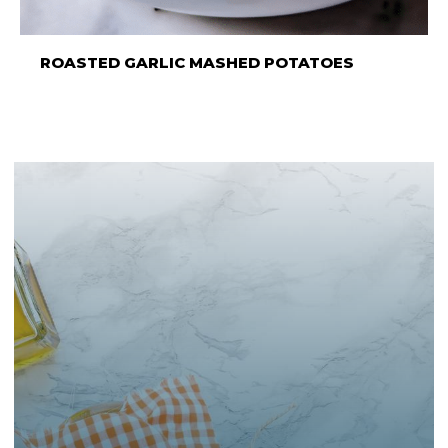
ROASTED GARLIC MASHED POTATOES