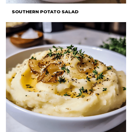
SOUTHERN POTATO SALAD