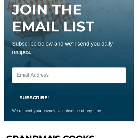
JOIN THE
EMAIL LIST
Subscribe below and we’ll send you daily
recipes.
SUBSCRIBE!
We respect your privacy. Unsubscribe at any time.