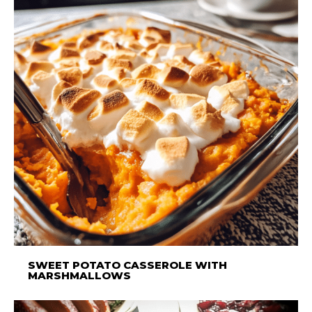
SWEET POTATO CASSEROLE WITH
MARSHMALLOWS