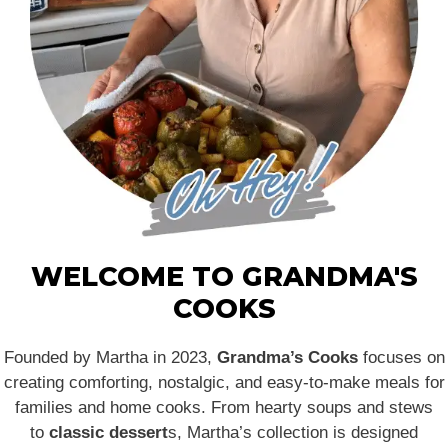
WELCOME TO GRANDMA'S
COOKS
Founded by Martha in 2023,
Grandma’s Cooks
focuses on
creating comforting, nostalgic, and easy-to-make meals for
families and home cooks. From hearty soups and stews
to
classic dessert
s, Martha’s collection is designed