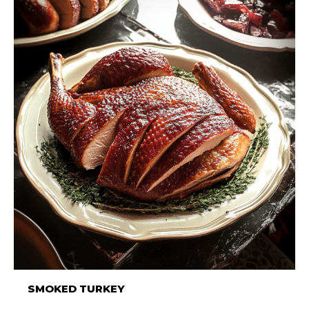
SMOKED TURKEY