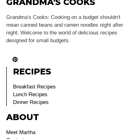
GRANDMA'S COOKS
Grandma's Cooks: Cooking on a budget shouldn't
mean canned beans and ramen noodles night after
night. Welcome to the world of delicious recipes
designed for small budgets.
RECIPES
Breakfast Recipes
Lunch Recipes
Dinner Recipes
ABOUT
Meet Martha