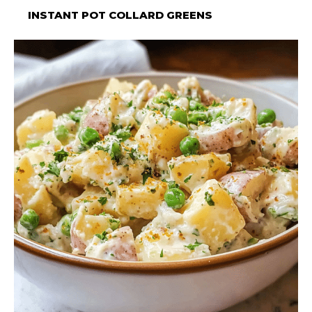
INSTANT POT COLLARD GREENS