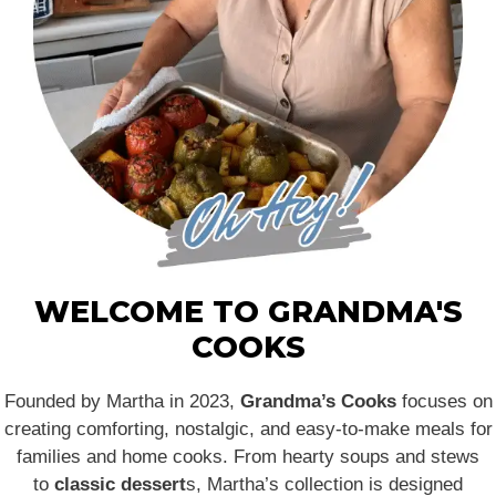
WELCOME TO GRANDMA'S
COOKS
Founded by Martha in 2023,
Grandma’s Cooks
focuses on
creating comforting, nostalgic, and easy-to-make meals for
families and home cooks. From hearty soups and stews
to
classic dessert
s, Martha’s collection is designed