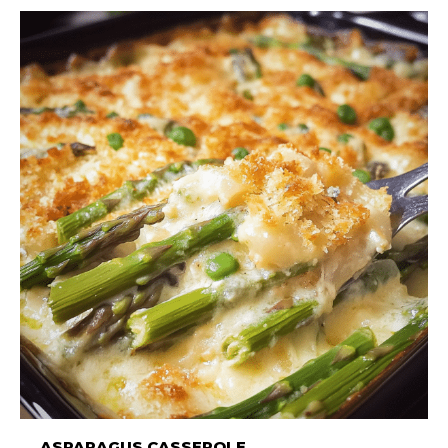
ASPARAGUS CASSEROLE