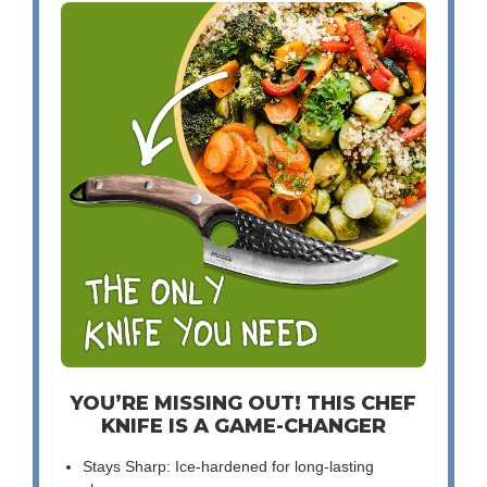
YOU’RE MISSING OUT! THIS CHEF
KNIFE IS A GAME-CHANGER
Stays Sharp: Ice-hardened for long-lasting