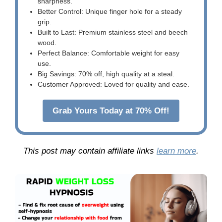
sharpness.
Better Control: Unique finger hole for a steady
grip.
Built to Last: Premium stainless steel and beech
wood.
Perfect Balance: Comfortable weight for easy
use.
Big Savings: 70% off, high quality at a steal.
Customer Approved: Loved for quality and ease.
Grab Yours Today at 70% Off!
This post may contain affiliate links
learn more
.