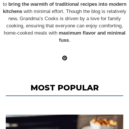
to
bring the warmth of traditional recipes into modern
kitchens
with minimal effort. Though the blog is relatively
new, Grandma’s Cooks is driven by a love for family
cooking, ensuring that everyone can enjoy comforting,
home-cooked meals with
maximum flavor and minimal
fuss
.
MOST POPULAR