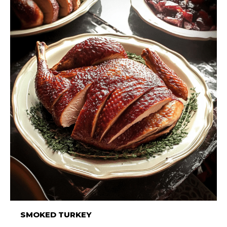
SMOKED TURKEY