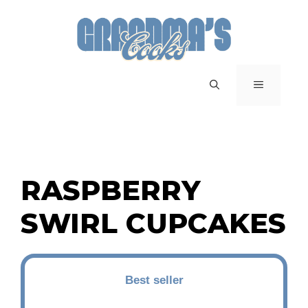
Skip
to
content
MENU
RASPBERRY
SWIRL CUPCAKES
Best seller