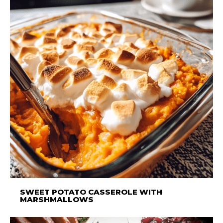
SWEET POTATO CASSEROLE WITH
MARSHMALLOWS