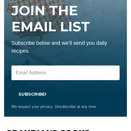
JOIN THE
EMAIL LIST
Subscribe below and we’ll send you daily
recipes.
SUBSCRIBE!
We respect your privacy. Unsubscribe at any time.