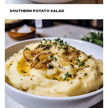
SOUTHERN POTATO SALAD