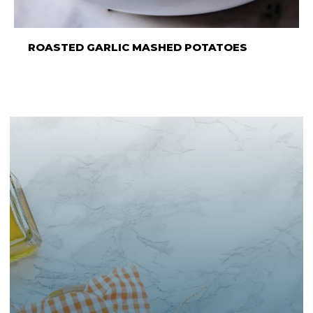
ROASTED GARLIC MASHED POTATOES