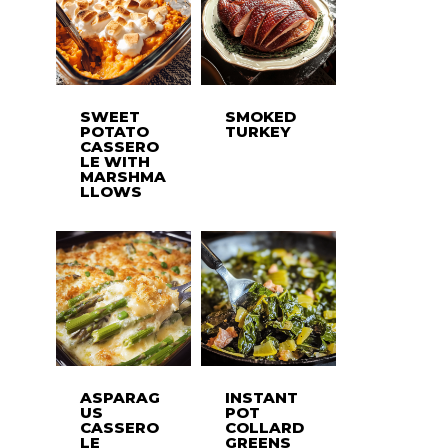
SWEET
SMOKED
POTATO
TURKEY
CASSERO
LE WITH
MARSHMA
LLOWS
ASPARAG
INSTANT
US
POT
CASSERO
COLLARD
LE
GREENS