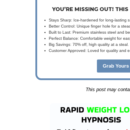
YOU’RE MISSING OUT! THIS
Stays Sharp: Ice-hardened for long-lasting 
Better Control: Unique finger hole for a stea
Built to Last: Premium stainless steel and 
Perfect Balance: Comfortable weight for eas
Big Savings: 70% off, high quality at a steal.
Customer Approved: Loved for quality and e
Grab Yours 
This post may contain