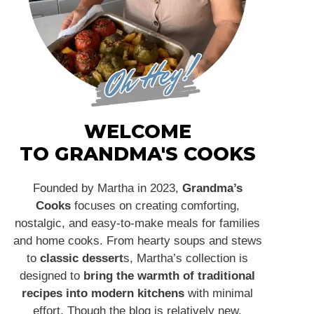
WELCOME
TO GRANDMA'S COOKS
Founded by Martha in 2023,
Grandma’s
Cooks
focuses on creating comforting,
nostalgic, and easy-to-make meals for families
and home cooks. From hearty soups and stews
to
classic dessert
s, Martha’s collection is
designed to
bring the warmth of traditional
recipes into modern kitchens
with minimal
effort. Though the blog is relatively new,