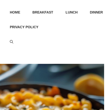
HOME
BREAKFAST
LUNCH
DINNER
PRIVACY POLICY