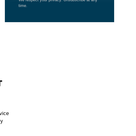
time.
T
vice
cy