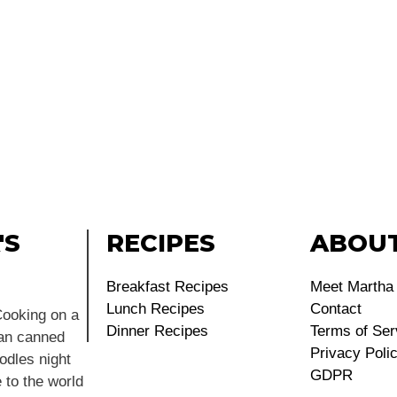
'S
RECIPES
ABOU
Breakfast Recipes
Meet Martha
Lunch Recipes
Contact
ooking on a
Dinner Recipes
Terms of Ser
ean canned
Privacy Poli
dles night
GDPR
 to the world