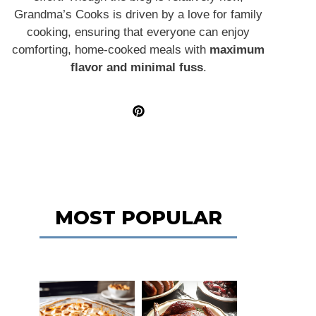
Grandma’s Cooks is driven by a love for family
cooking, ensuring that everyone can enjoy
comforting, home-cooked meals with
maximum
flavor and minimal fuss
.
MOST POPULAR