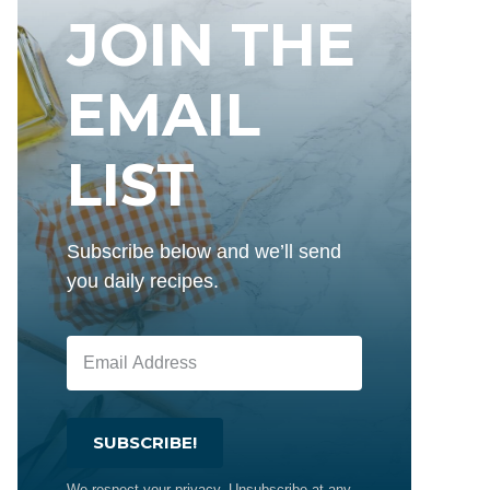
JOIN THE
EMAIL
LIST
Subscribe below and we’ll send
you daily recipes.
SUBSCRIBE!
We respect your privacy. Unsubscribe at any