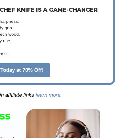
 CHEF KNIFE IS A GAME-CHANGER
sharpness.
dy grip.
beech wood.
y use.
ase.
Today at 70% Off!
 affiliate links
learn more
.