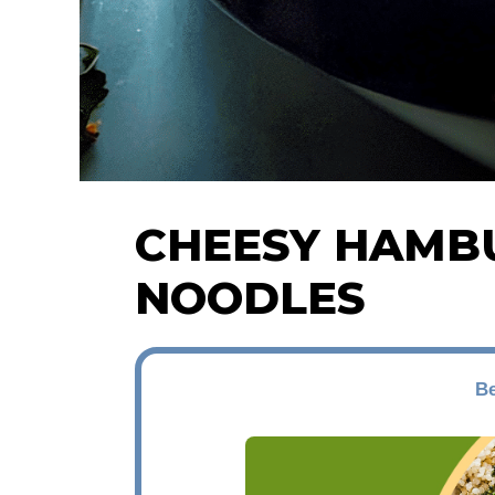
CHEESY HAMB
NOODLES
Be