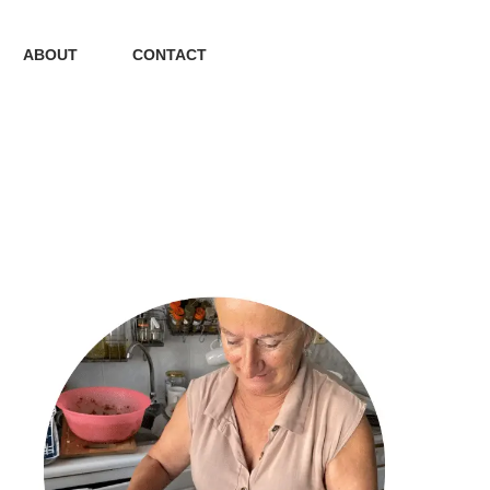
ABOUT
CONTACT