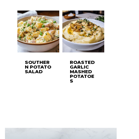
SOUTHER
ROASTED
N POTATO
GARLIC
SALAD
MASHED
POTATOE
S