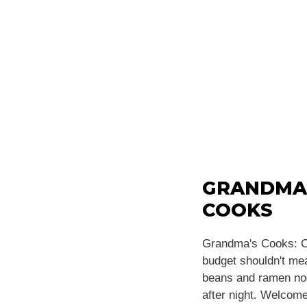
GRANDMA
COOKS
Grandma's Cooks: C
budget shouldn't m
beans and ramen noo
after night. Welcome