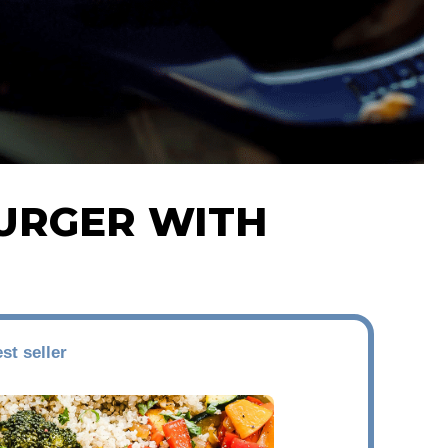
URGER WITH
st seller