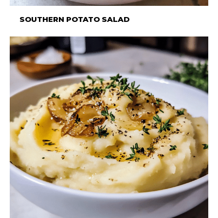
SOUTHERN POTATO SALAD