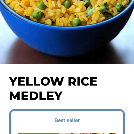
YELLOW RICE
MEDLEY
Best seller