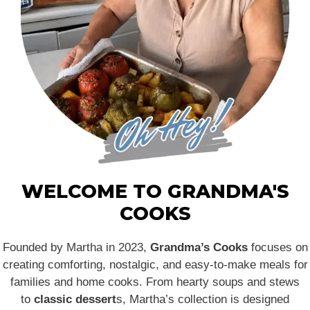
WELCOME TO GRANDMA'S
COOKS
Founded by Martha in 2023,
Grandma’s Cooks
focuses on
creating comforting, nostalgic, and easy-to-make meals for
families and home cooks. From hearty soups and stews
to
classic dessert
s, Martha’s collection is designed