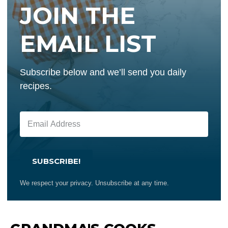
JOIN THE
EMAIL LIST
Subscribe below and we’ll send you daily
recipes.
SUBSCRIBE!
We respect your privacy. Unsubscribe at any time.