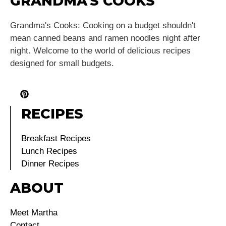
GRANDMA'S COOKS
Grandma's Cooks: Cooking on a budget shouldn't
mean canned beans and ramen noodles night after
night. Welcome to the world of delicious recipes
designed for small budgets.
RECIPES
Breakfast Recipes
Lunch Recipes
Dinner Recipes
ABOUT
Meet Martha
Contact