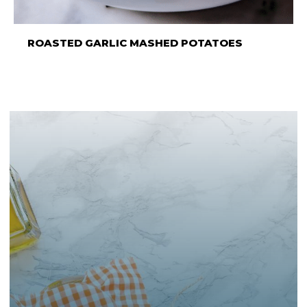
ROASTED GARLIC MASHED POTATOES