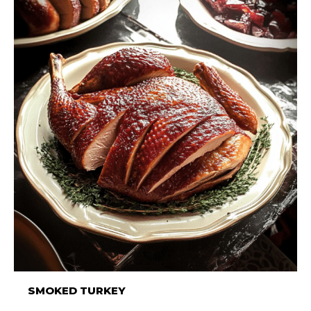
SMOKED TURKEY