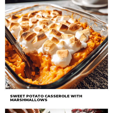
SWEET POTATO CASSEROLE WITH
MARSHMALLOWS