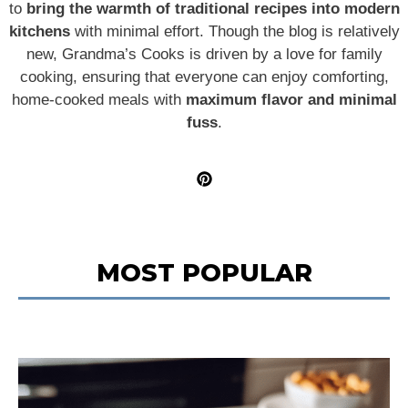
to
bring the warmth of traditional recipes into modern
kitchens
with minimal effort. Though the blog is relatively
new, Grandma’s Cooks is driven by a love for family
cooking, ensuring that everyone can enjoy comforting,
home-cooked meals with
maximum flavor and minimal
fuss
.
MOST POPULAR