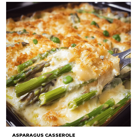
ASPARAGUS CASSEROLE