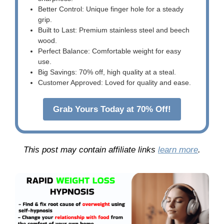
Better Control: Unique finger hole for a steady
grip.
Built to Last: Premium stainless steel and beech
wood.
Perfect Balance: Comfortable weight for easy
use.
Big Savings: 70% off, high quality at a steal.
Customer Approved: Loved for quality and ease.
Grab Yours Today at 70% Off!
This post may contain affiliate links
learn more
.