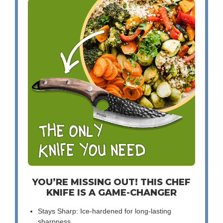
YOU’RE MISSING OUT! THIS CHEF
KNIFE IS A GAME-CHANGER
Stays Sharp: Ice-hardened for long-lasting
sharpness.