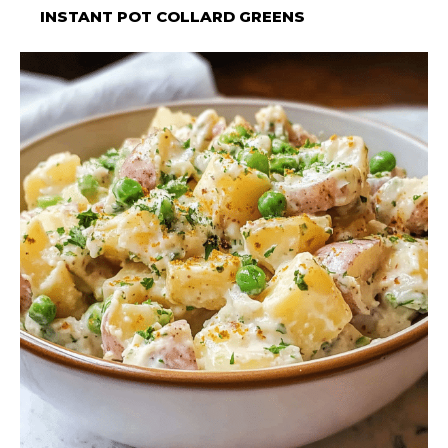
INSTANT POT COLLARD GREENS