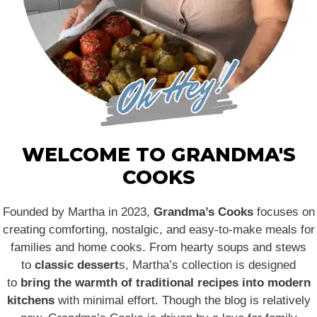
WELCOME TO GRANDMA'S
COOKS
Founded by Martha in 2023,
Grandma’s Cooks
focuses on
creating comforting, nostalgic, and easy-to-make meals for
families and home cooks. From hearty soups and stews
to
classic dessert
s, Martha’s collection is designed
to
bring the warmth of traditional recipes into modern
kitchens
with minimal effort. Though the blog is relatively