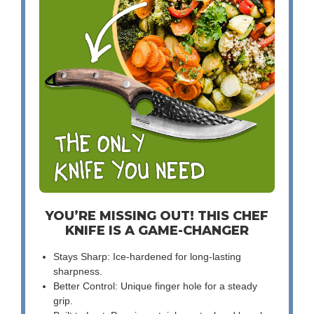
YOU’RE MISSING OUT! THIS CHEF
KNIFE IS A GAME-CHANGER
Stays Sharp: Ice-hardened for long-lasting
sharpness.
Better Control: Unique finger hole for a steady
grip.