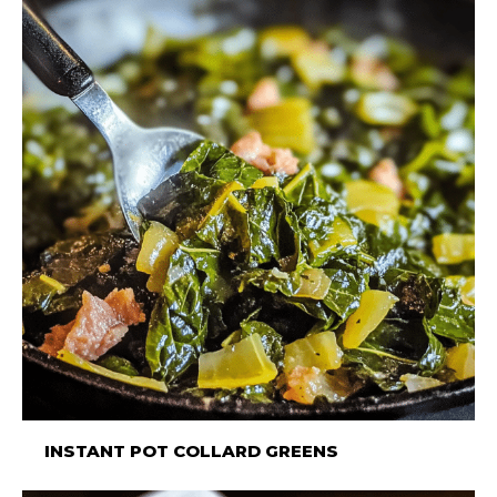
INSTANT POT COLLARD GREENS