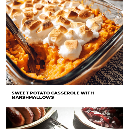
SWEET POTATO CASSEROLE WITH
MARSHMALLOWS