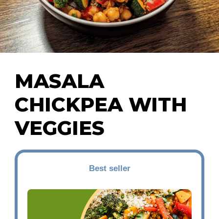
MASALA
CHICKPEA WITH
VEGGIES
Best seller