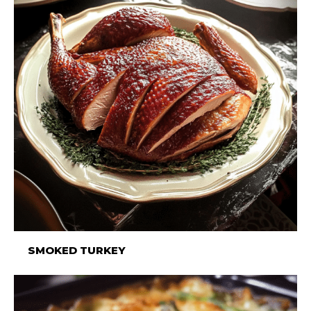
SMOKED TURKEY