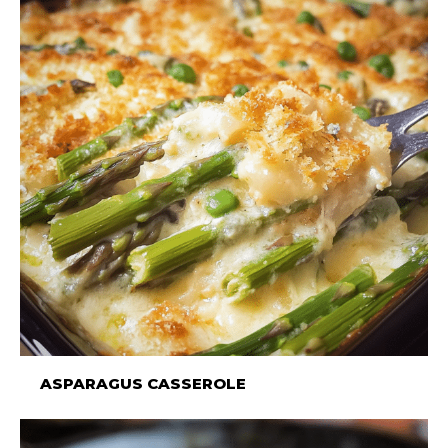
ASPARAGUS CASSEROLE