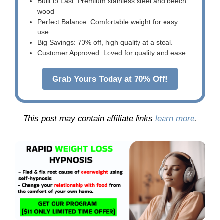
Built to Last: Premium stainless steel and beech
wood.
Perfect Balance: Comfortable weight for easy
use.
Big Savings: 70% off, high quality at a steal.
Customer Approved: Loved for quality and ease.
Grab Yours Today at 70% Off!
This post may contain affiliate links
learn more
.