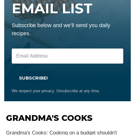
EMAIL LIST
Subscribe below and we’ll send you daily
recipes.
SUBSCRIBE!
We respect your privacy. Unsubscribe at any time.
GRANDMA'S COOKS
Grandma's Cooks: Cooking on a budget shouldn't