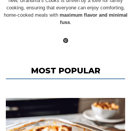
new, Grandma’s Cooks is driven by a love for family
cooking, ensuring that everyone can enjoy comforting,
home-cooked meals with
maximum flavor and minimal
fuss
.
MOST POPULAR