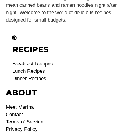
mean canned beans and ramen noodles night after
night. Welcome to the world of delicious recipes
designed for small budgets.
RECIPES
Breakfast Recipes
Lunch Recipes
Dinner Recipes
ABOUT
Meet Martha
Contact
Terms of Service
Privacy Policy