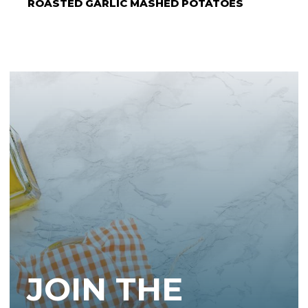
ROASTED GARLIC MASHED POTATOES
JOIN THE