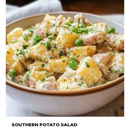
SOUTHERN POTATO SALAD