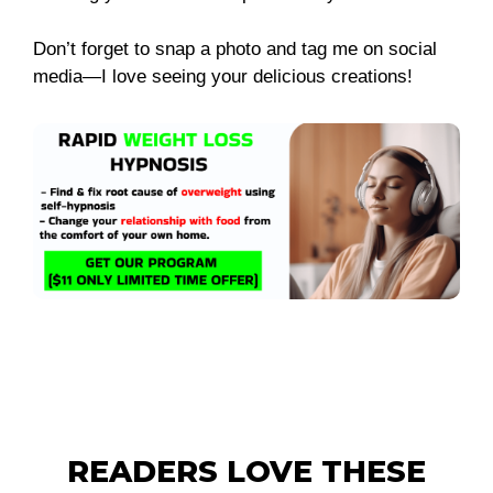
Don’t forget to snap a photo and tag me on social
media—I love seeing your delicious creations!
READERS LOVE THESE