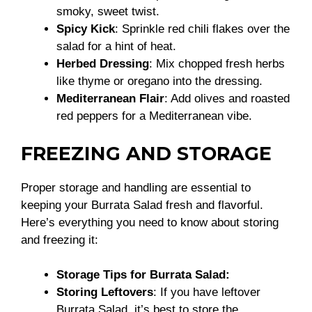
smoky, sweet twist.
Spicy Kick
: Sprinkle red chili flakes over the
salad for a hint of heat.
Herbed Dressing
: Mix chopped fresh herbs
like thyme or oregano into the dressing.
Mediterranean Flair
: Add olives and roasted
red peppers for a Mediterranean vibe.
FREEZING AND STORAGE
Proper storage and handling are essential to
keeping your Burrata Salad fresh and flavorful.
Here’s everything you need to know about storing
and freezing it:
Storage Tips for Burrata Salad:
Storing Leftovers
: If you have leftover
Burrata Salad, it’s best to store the