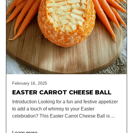
February 16, 2025
EASTER CARROT CHEESE BALL
Introduction Looking for a fun and festive appetizer
to add a touch of whimsy to your Easter
celebration? This Easter Carrot Cheese Ball is ...
Learn more