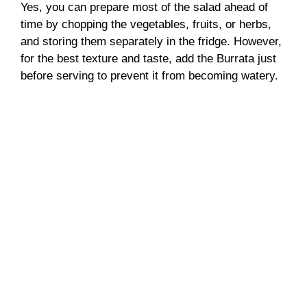
Yes, you can prepare most of the salad ahead of
time by chopping the vegetables, fruits, or herbs,
and storing them separately in the fridge. However,
for the best texture and taste, add the Burrata just
before serving to prevent it from becoming watery.