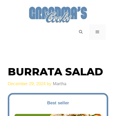
Skip
to
content
MENU
BURRATA SALAD
December 29, 2024
by
Martha
Best seller