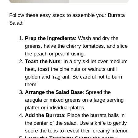
Follow these easy steps to assemble your Burrata
Salad:
Prep the Ingredients
: Wash and dry the
greens, halve the cherry tomatoes, and slice
the peach or pear if using.
Toast the Nuts
: In a dry skillet over medium
heat, toast the pine nuts or walnuts until
golden and fragrant. Be careful not to burn
them!
Arrange the Salad Base
: Spread the
arugula or mixed greens on a large serving
platter or individual plates.
Add the Burrata
: Place the burrata balls in
the center of the salad. Use a knife to gently
score the tops to reveal their creamy interior.