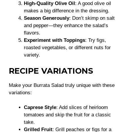
High-Quality Olive Oil
: A good olive oil
makes a big difference in the dressing.
Season Generously
: Don’t skimp on salt
and pepper—they enhance the salad’s
flavors.
Experiment with Toppings
: Try figs,
roasted vegetables, or different nuts for
variety.
RECIPE VARIATIONS
Make your Burrata Salad truly unique with these
variations:
Caprese Style
: Add slices of heirloom
tomatoes and skip the fruit for a classic
take.
Grilled Fruit
: Grill peaches or figs for a