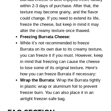
within 2-3 days of purchase. After that, the
texture may become grainy, and the flavor
could change. If you need to extend its life,
freeze the cheese, but keep in mind it may
alter the creamy texture once thawed.
Freezing Burrata Cheese:
While it’s not recommended to freeze
Burrata on its own due to its creamy texture,
you can freeze it if you must. However, keep
in mind that freezing can cause the cheese
to lose some of its original texture. Here’s
how you can freeze Burrata if necessary:
Wrap the Burrata
: Wrap the Burrata tightly
in plastic wrap or aluminum foil to prevent
freezer burn. You can also place it in an
airtight freezer-safe bag.