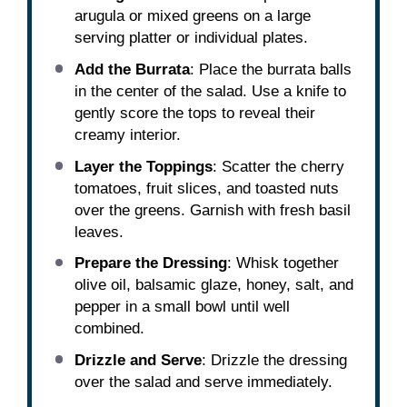
arugula or mixed greens on a large
serving platter or individual plates.
Add the Burrata
: Place the burrata balls
in the center of the salad. Use a knife to
gently score the tops to reveal their
creamy interior.
Layer the Toppings
: Scatter the cherry
tomatoes, fruit slices, and toasted nuts
over the greens. Garnish with fresh basil
leaves.
Prepare the Dressing
: Whisk together
olive oil, balsamic glaze, honey, salt, and
pepper in a small bowl until well
combined.
Drizzle and Serve
: Drizzle the dressing
over the salad and serve immediately.