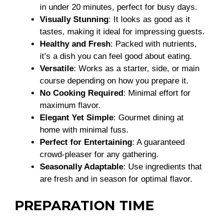
in under 20 minutes, perfect for busy days.
Visually Stunning
: It looks as good as it
tastes, making it ideal for impressing guests.
Healthy and Fresh
: Packed with nutrients,
it’s a dish you can feel good about eating.
Versatile
: Works as a starter, side, or main
course depending on how you prepare it.
No Cooking Required
: Minimal effort for
maximum flavor.
Elegant Yet Simple
: Gourmet dining at
home with minimal fuss.
Perfect for Entertaining
: A guaranteed
crowd-pleaser for any gathering.
Seasonally Adaptable
: Use ingredients that
are fresh and in season for optimal flavor.
PREPARATION TIME