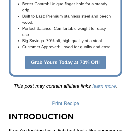
Better Control: Unique finger hole for a steady
grip.
Built to Last: Premium stainless steel and beech
wood.
Perfect Balance: Comfortable weight for easy
use.
Big Savings: 70% off, high quality at a steal.
Customer Approved: Loved for quality and ease.
Grab Yours Today at 70% Off!
This post may contain affiliate links
learn more
.
Print Recipe
INTRODUCTION
If you’re looking for a dish that feels like summer on