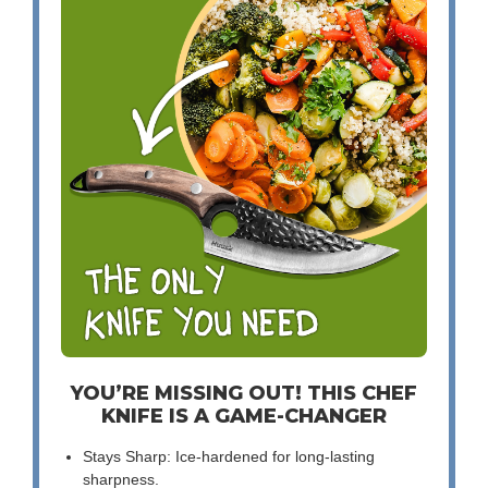
YOU’RE MISSING OUT! THIS CHEF
KNIFE IS A GAME-CHANGER
Stays Sharp: Ice-hardened for long-lasting
sharpness.