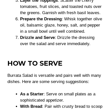
Layer the Toppings
: Scatter the cherry
tomatoes, fruit slices, and toasted nuts over
the greens. Garnish with fresh basil leaves.
Prepare the Dressing
: Whisk together olive
oil, balsamic glaze, honey, salt, and pepper
in a small bowl until well combined.
Drizzle and Serve
: Drizzle the dressing
over the salad and serve immediately.
HOW TO SERVE
Burrata Salad is versatile and pairs well with many
dishes. Here are some serving suggestions:
As a Starter
: Serve on small plates as a
sophisticated appetizer.
With Bread
: Pair with crusty bread to scoop