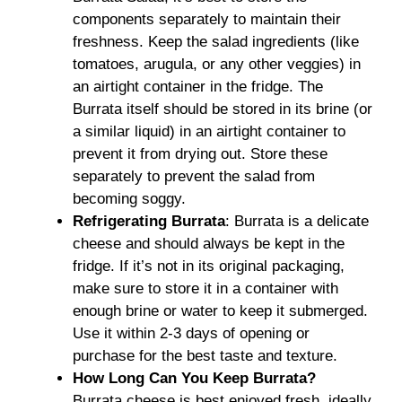
components separately to maintain their
freshness. Keep the salad ingredients (like
tomatoes, arugula, or any other veggies) in
an airtight container in the fridge. The
Burrata itself should be stored in its brine (or
a similar liquid) in an airtight container to
prevent it from drying out. Store these
separately to prevent the salad from
becoming soggy.
Refrigerating Burrata
: Burrata is a delicate
cheese and should always be kept in the
fridge. If it’s not in its original packaging,
make sure to store it in a container with
enough brine or water to keep it submerged.
Use it within 2-3 days of opening or
purchase for the best taste and texture.
How Long Can You Keep Burrata?
Burrata cheese is best enjoyed fresh, ideally