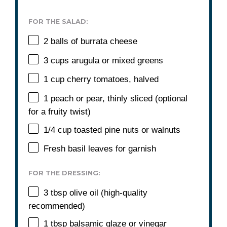
FOR THE SALAD:
2
balls of burrata cheese
3 cups
arugula or mixed greens
1 cup
cherry tomatoes, halved
1
peach or pear, thinly sliced (optional
for a fruity twist)
1/4 cup
toasted pine nuts or walnuts
Fresh basil leaves for garnish
FOR THE DRESSING:
3 tbsp
olive oil (high-quality
recommended)
1 tbsp
balsamic glaze or vinegar