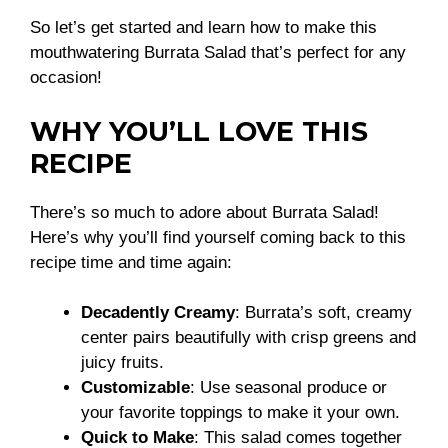
So let’s get started and learn how to make this
mouthwatering Burrata Salad that’s perfect for any
occasion!
WHY YOU’LL LOVE THIS
RECIPE
There’s so much to adore about Burrata Salad!
Here’s why you’ll find yourself coming back to this
recipe time and time again:
Decadently Creamy
: Burrata’s soft, creamy
center pairs beautifully with crisp greens and
juicy fruits.
Customizable
: Use seasonal produce or
your favorite toppings to make it your own.
Quick to Make
: This salad comes together