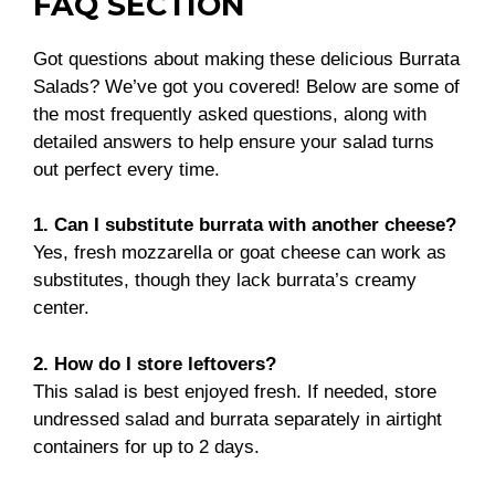
FAQ SECTION
Got questions about making these delicious Burrata
Salads? We’ve got you covered! Below are some of
the most frequently asked questions, along with
detailed answers to help ensure your salad turns
out perfect every time.
1. Can I substitute burrata with another cheese?
Yes, fresh mozzarella or goat cheese can work as
substitutes, though they lack burrata’s creamy
center.
2. How do I store leftovers?
This salad is best enjoyed fresh. If needed, store
undressed salad and burrata separately in airtight
containers for up to 2 days.