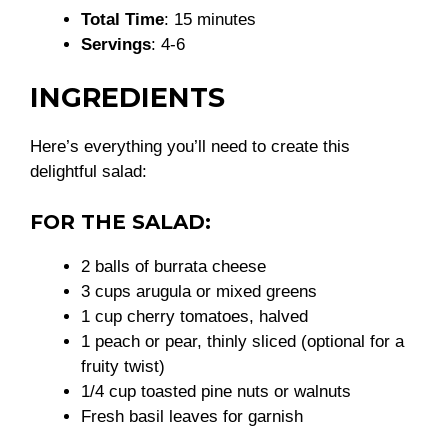
Total Time
: 15 minutes
Servings
: 4-6
INGREDIENTS
Here’s everything you’ll need to create this
delightful salad:
FOR THE SALAD:
2 balls of burrata cheese
3 cups arugula or mixed greens
1 cup cherry tomatoes, halved
1 peach or pear, thinly sliced (optional for a
fruity twist)
1/4 cup toasted pine nuts or walnuts
Fresh basil leaves for garnish