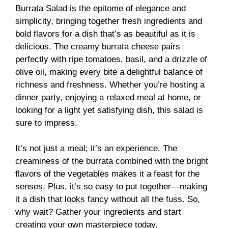
Burrata Salad is the epitome of elegance and
simplicity, bringing together fresh ingredients and
bold flavors for a dish that’s as beautiful as it is
delicious. The creamy burrata cheese pairs
perfectly with ripe tomatoes, basil, and a drizzle of
olive oil, making every bite a delightful balance of
richness and freshness. Whether you’re hosting a
dinner party, enjoying a relaxed meal at home, or
looking for a light yet satisfying dish, this salad is
sure to impress.
It’s not just a meal; it’s an experience. The
creaminess of the burrata combined with the bright
flavors of the vegetables makes it a feast for the
senses. Plus, it’s so easy to put together—making
it a dish that looks fancy without all the fuss. So,
why wait? Gather your ingredients and start
creating your own masterpiece today.