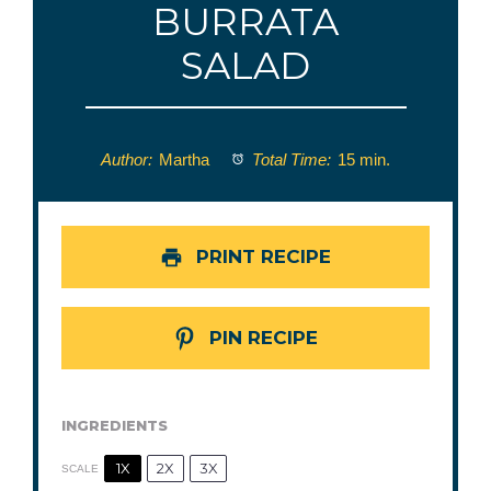
BURRATA
SALAD
Author:
Martha
Total Time:
15 min.
PRINT RECIPE
PIN RECIPE
INGREDIENTS
1X
2X
3X
SCALE