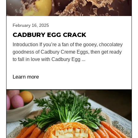
February 16, 2025
CADBURY EGG CRACK
Introduction If you’re a fan of the gooey, chocolatey
goodness of Cadbury Creme Eggs, then get ready
to fall in love with Cadbury Egg ...
Learn more