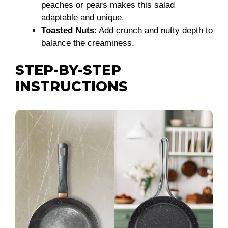
peaches or pears makes this salad
adaptable and unique.
Toasted Nuts
: Add crunch and nutty depth to
balance the creaminess.
STEP-BY-STEP
INSTRUCTIONS