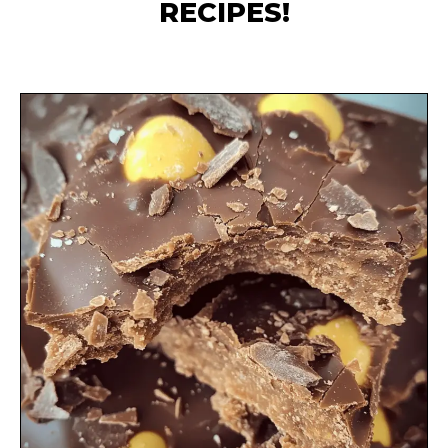
RECIPES!