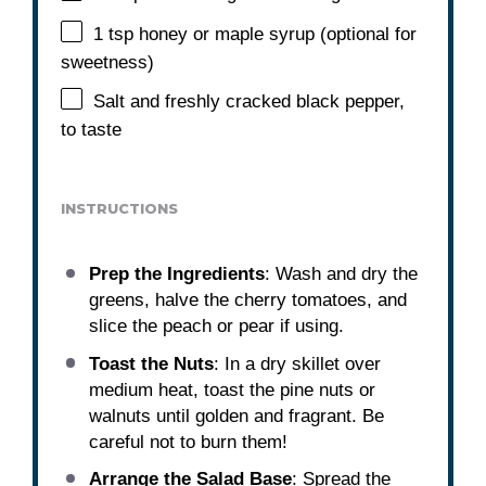
1 tsp
honey or maple syrup (optional for
sweetness)
Salt and freshly cracked black pepper,
to taste
INSTRUCTIONS
Prep the Ingredients
: Wash and dry the
greens, halve the cherry tomatoes, and
slice the peach or pear if using.
Toast the Nuts
: In a dry skillet over
medium heat, toast the pine nuts or
walnuts until golden and fragrant. Be
careful not to burn them!
Arrange the Salad Base
: Spread the