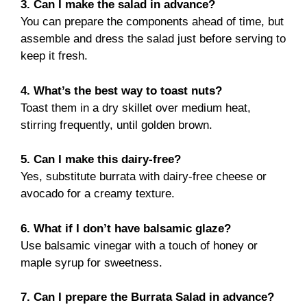
3. Can I make the salad in advance?
You can prepare the components ahead of time, but
assemble and dress the salad just before serving to
keep it fresh.
4. What’s the best way to toast nuts?
Toast them in a dry skillet over medium heat,
stirring frequently, until golden brown.
5. Can I make this dairy-free?
Yes, substitute burrata with dairy-free cheese or
avocado for a creamy texture.
6. What if I don’t have balsamic glaze?
Use balsamic vinegar with a touch of honey or
maple syrup for sweetness.
7.
Can I prepare the Burrata Salad in advance?