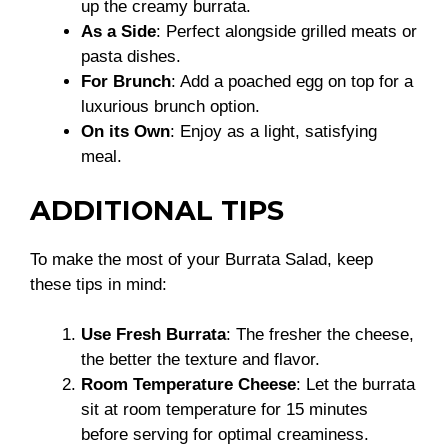
up the creamy burrata.
As a Side
: Perfect alongside grilled meats or
pasta dishes.
For Brunch
: Add a poached egg on top for a
luxurious brunch option.
On its Own
: Enjoy as a light, satisfying
meal.
ADDITIONAL TIPS
To make the most of your Burrata Salad, keep
these tips in mind:
Use Fresh Burrata
: The fresher the cheese,
the better the texture and flavor.
Room Temperature Cheese
: Let the burrata
sit at room temperature for 15 minutes
before serving for optimal creaminess.