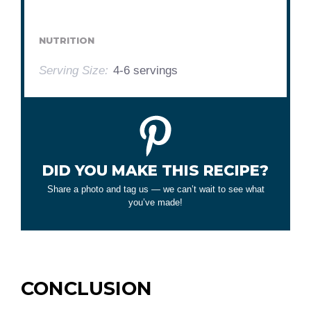
NUTRITION
Serving Size:
4-6 servings
DID YOU MAKE THIS RECIPE?
Share a photo and tag us — we can’t wait to see what
you’ve made!
CONCLUSION