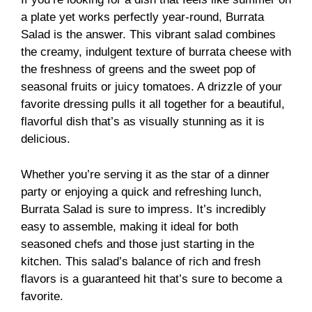
a plate yet works perfectly year-round, Burrata
Salad is the answer. This vibrant salad combines
the creamy, indulgent texture of burrata cheese with
the freshness of greens and the sweet pop of
seasonal fruits or juicy tomatoes. A drizzle of your
favorite dressing pulls it all together for a beautiful,
flavorful dish that’s as visually stunning as it is
delicious.
Whether you’re serving it as the star of a dinner
party or enjoying a quick and refreshing lunch,
Burrata Salad is sure to impress. It’s incredibly
easy to assemble, making it ideal for both
seasoned chefs and those just starting in the
kitchen. This salad’s balance of rich and fresh
flavors is a guaranteed hit that’s sure to become a
favorite.