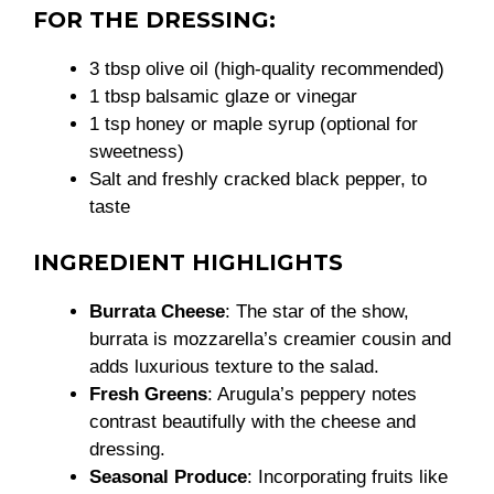
FOR THE DRESSING:
3 tbsp olive oil (high-quality recommended)
1 tbsp balsamic glaze or vinegar
1 tsp honey or maple syrup (optional for
sweetness)
Salt and freshly cracked black pepper, to
taste
INGREDIENT HIGHLIGHTS
Burrata Cheese
: The star of the show,
burrata is mozzarella’s creamier cousin and
adds luxurious texture to the salad.
Fresh Greens
: Arugula’s peppery notes
contrast beautifully with the cheese and
dressing.
Seasonal Produce
: Incorporating fruits like