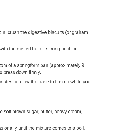
 pin, crush the digestive biscuits (or graham
th the melted butter, stirring until the
ottom of a springform pan (approximately 9
o press down firmly.
minutes to allow the base to firm up while you
 soft brown sugar, butter, heavy cream,
sionally until the mixture comes to a boil.