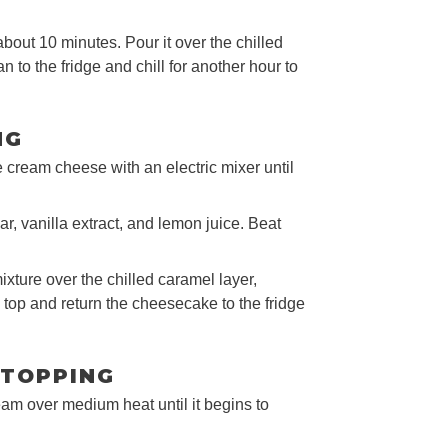
bout 10 minutes. Pour it over the chilled
n to the fridge and chill for another hour to
NG
he cream cheese with an electric mixer until
, vanilla extract, and lemon juice. Beat
xture over the chilled caramel layer,
 top and return the cheesecake to the fridge
 TOPPING
eam over medium heat until it begins to