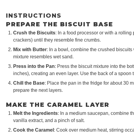
INSTRUCTIONS
PREPARE THE BISCUIT BASE
Crush the Biscuits
: In a food processor or with a rolling
crackers) until they resemble fine crumbs.
Mix with Butter
: In a bowl, combine the crushed biscuits wi
mixture resembles wet sand.
Press into the Pan
: Press the biscuit mixture into the b
inches), creating an even layer. Use the back of a spoon t
Chill the Base
: Place the pan in the fridge for about 30 
prepare the next layers.
MAKE THE CARAMEL LAYER
Melt the Ingredients
: In a medium saucepan, combine the
vanilla extract, and a pinch of salt.
Cook the Caramel
: Cook over medium heat, stirring occa