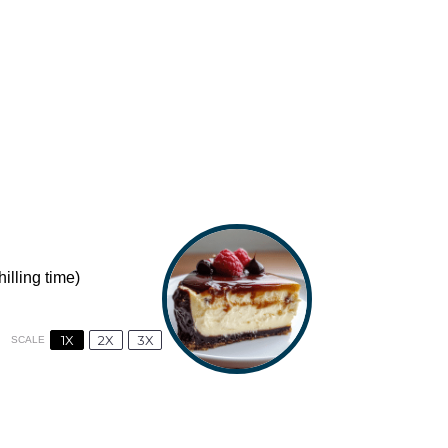
illing time)
1X
2X
3X
SCALE