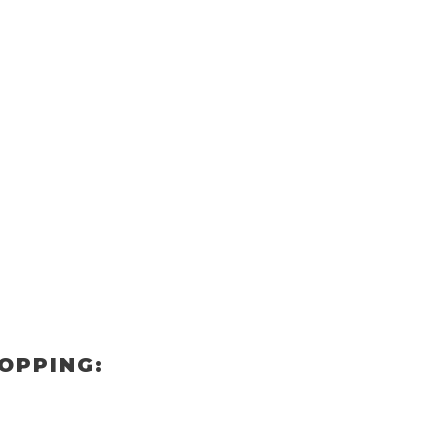
OPPING: