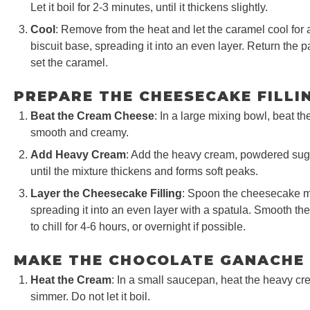
Let it boil for 2-3 minutes, until it thickens slightly.
Cool
: Remove from the heat and let the caramel cool for a
biscuit base, spreading it into an even layer. Return the pa
set the caramel.
PREPARE THE CHEESECAKE FILLI
Beat the Cream Cheese
: In a large mixing bowl, beat t
smooth and creamy.
Add Heavy Cream
: Add the heavy cream, powdered sugar
until the mixture thickens and forms soft peaks.
Layer the Cheesecake Filling
: Spoon the cheesecake mi
spreading it into an even layer with a spatula. Smooth the
to chill for 4-6 hours, or overnight if possible.
MAKE THE CHOCOLATE GANACHE
Heat the Cream
: In a small saucepan, heat the heavy cr
simmer. Do not let it boil.