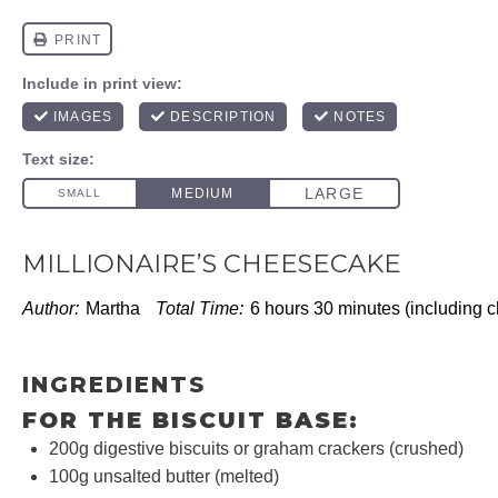
MILLIONAIRE’S CHEESECAKE
Author:
Martha
Total Time:
6 hours 30 minutes (including ch
INGREDIENTS
FOR THE BISCUIT BASE:
200g
digestive biscuits or graham crackers (crushed)
100g
unsalted butter (melted)