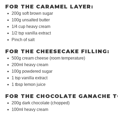
FOR THE CARAMEL LAYER:
200g
soft brown sugar
100g
unsalted butter
1/4 cup
heavy cream
1/2 tsp
vanilla extract
Pinch of salt
FOR THE CHEESECAKE FILLING:
500g
cream cheese (room temperature)
200
ml heavy cream
100g
powdered sugar
1 tsp
vanilla extract
1 tbsp
lemon juice
FOR THE CHOCOLATE GANACHE T
200g
dark chocolate (chopped)
100
ml heavy cream